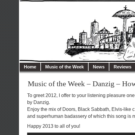
illusioncity.net
Welcome to Illusion City…
Home
Music of the Week
News
Reviews
Music of the Week – Danzig – Ho
To greet 2012, I offer to your listening pleasure one
by Danzig.
Enjoy the mix of Doors, Black Sabbath, Elvis-like
and superhuman badassery of which this song is m
Happy 2013 to all of you!