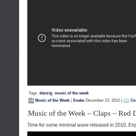
Tags:
danzig
,
music of the week
Music of the Week
|
Snake
December 23, 2012 |
Co
Music of the Week – Claps – Red 
Time for some minimal wave released in 2010. Enj