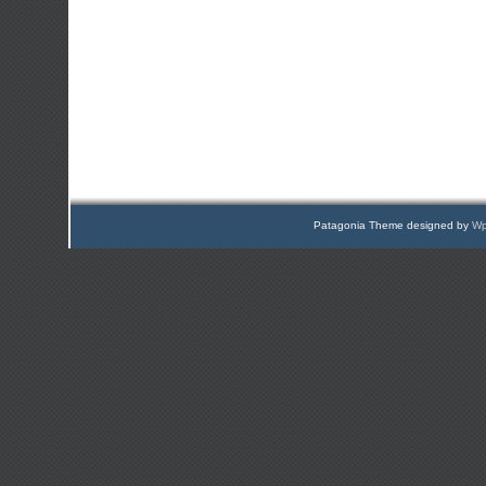
Patagonia Theme designed by
Wp