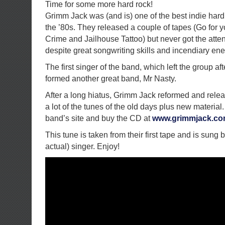
Time for some more hard rock!
Grimm Jack was (and is) one of the best indie hard
the ’80s. They released a couple of tapes (Go for y
Crime and Jailhouse Tattoo) but never got the atte
despite great songwriting skills and incendiary ene
The first singer of the band, which left the group after
formed another great band, Mr Nasty.
After a long hiatus, Grimm Jack reformed and rele
a lot of the tunes of the old days plus new material.
band’s site and buy the CD at
www.grimmjack.c
This tune is taken from their first tape and is sung 
actual) singer. Enjoy!