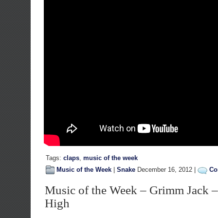
Tags:
claps
,
music of the week
Music of the Week
|
Snake
December 16, 2012 |
Co
Music of the Week – Grimm Jack 
High