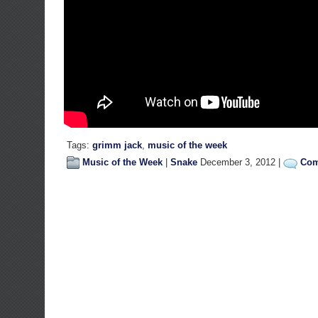
Tags:
grimm jack
,
music of the week
Music of the Week
|
Snake
December 3, 2012 |
Com