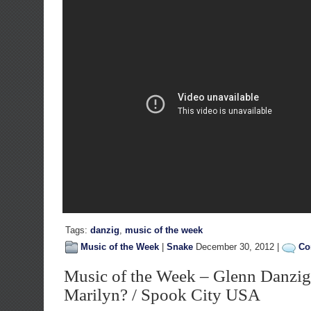
Tags:
danzig
,
music of the week
Music of the Week
|
Snake
December 30, 2012 |
Co
Music of the Week – Glenn Danzig
Marilyn? / Spook City USA