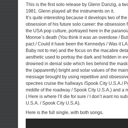
This is the first solo release by Glenn Danzig, a t
1981. Glenn played all the instruments on it.
It’s quite interesting because it develops two of t
obsession of his future solo career: the obsession f
the USA pop culture, portrayed here in the paranoi
Monroe’s death (You think it was an overdose / But
pact / Could it have been the Kennedys / Was it LAPD
Baby not to me) and the focus on the macabre deta
aesthetic used to portray the dark and hidden in ev
drowned in denial side which lies behind the mask
the (apparently) bright and solar values of the mai
message brought by using repetitive and obsessiv
spectres cruise the hallways /Spook City U.S.A./ Po
middle of the roadway / Spook City U.S.A.) and a
( Here is where I’ll die for sure / I don’t want no sub
U.S.A. / Spook City U.S.A).
Here is the full single, with both songs.