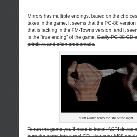
Mirrors has multiple endings, based on the choices 
takes in the game. It seems that the PC-88 version
that is lacking in the FM-Towns version, and it see
is the “true ending” of the game.
Sadly PC-88 CD em
primitive and often problematic.
PC88 A knife tears the still of the night…
To run the game you’ll need to install ASPI drives a
burn the game into a real CD. However, M88 emula