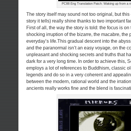
PC88 Eng Translation Patch: Waking up from a 
The story itself may sound not too original, but thi
story it tells) really shine thanks to two important fa
First of all, the way the story is told: the focus is 
shocking irruption of the bizarre, the macabre, the
everyday’s life.This gradual descent into the abyss o
and the paranormal isn’t an easy voyage, on the co
unpleasant and shocking secrets and truths that h
dark for a very long time. In order to achieve this, 
employs a lot of references to Buddhism, classic 
legends and do so in a very coherent and appealin
between the modern, rational world and the irration
ancients really works fine and the blend is fascina