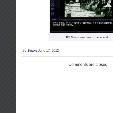
FM Towns Welcome to the funeral…
By
Snake
June 17, 2012
Comments are closed.