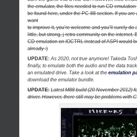
the emulator, the files needed to run CD emulation 
be found here, under the PC-88 section. If you ar
want
to improve it, you’re welcome and you’ll surely do a
little, but strong, j-retro community on the internet.
CD emulation on IOCTRL instead of ASPI would b
already :)
UPDATE:
As 2020, not true anymore! Takeda Toshi
finally, to emulate both the audio and the data tra
an emulated drive. Take a look at the
emulation p
download the emulator bundle.
UPDATE:
Latest M88 build (20 November 2012) f
driver. However, there still may be problems with 