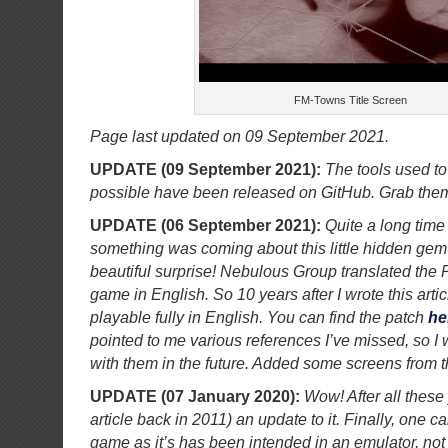
FM-Towns Title Screen
Page last updated on 09 September 2021.
UPDATE (09 September 2021):
The tools used to
possible have been released on GitHub. Grab th
UPDATE (06 September 2021):
Quite a long time 
something was coming about this little hidden gem
beautiful surprise! Nebulous Group translated the 
game in English. So 10 years after I wrote this artic
playable fully in English. You can find the patch
he
pointed to me various references I’ve missed, so I w
with them in the future. Added some screens from th
UPDATE (07 January 2020):
Wow! After all these 
article back in 2011) an update to it. Finally, one c
game as it’s has been intended in an emulator, not