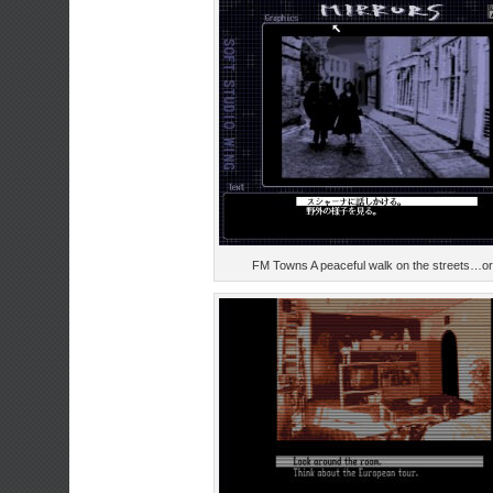
FM Towns A peaceful walk on the streets…or