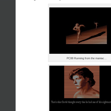
PC88 Running from the maniac…