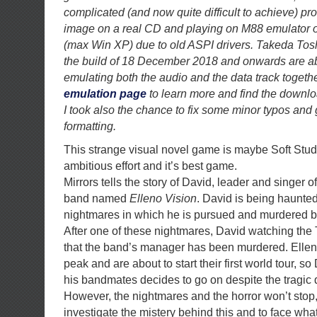
complicated (and now quite difficult to achieve) p
image on a real CD and playing on M88 emulator 
(max Win XP) due to old ASPI drivers. Takeda Tosh
the build of 18 December 2018 and onwards are ab
emulating both the audio and the data track togethe
emulation page
to learn more and find the downlo
I took also the chance to fix some minor typos and 
formatting.
This strange visual novel game is maybe Soft Stu
ambitious effort and it’s best game.
Mirrors tells the story of David, leader and singer 
band named
Elleno Vision
. David is being haunte
nightmares in which he is pursued and murdered b
After one of these nightmares, David watching the 
that the band’s manager has been murdered. Elleno
peak and are about to start their first world tour, s
his bandmates decides to go on despite the tragic 
However, the nightmares and the horror won’t stop
investigate the mistery behind this and to face what