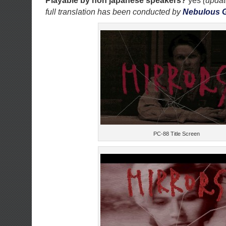
Playable by non japanese speakers?
yes
(updat
full translation has been conducted by
Nebulous 
PC-88 Title Screen