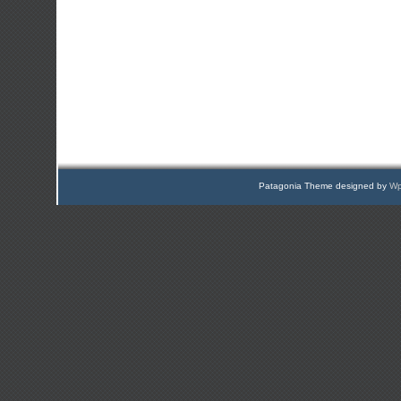
Patagonia Theme designed by
Wp