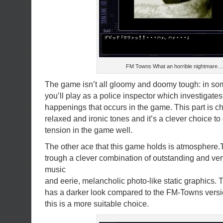
FM Towns What an horrible nightmare…
The game isn’t all gloomy and doomy tough: in so
you’ll play as a police inspector which investigate
happenings that occurs in the game. This part is c
relaxed and ironic tones and it’s a clever choice to 
tension in the game well.
The other ace that this game holds is atmosphere.
trough a clever combination of outstanding and v
music
and eerie, melancholic photo-like static graphics.
has a darker look compared to the FM-Towns versi
this is a more suitable choice.