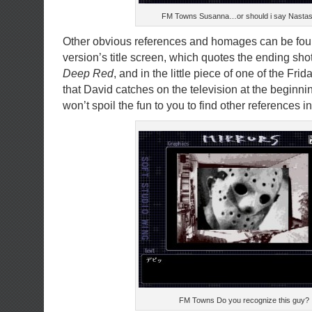
FM Towns Susanna…or should i say Nastas
Other obvious references and homages can be fo
version’s title screen, which quotes the ending sho
Deep Red
, and in the little piece of one of the Fri
that David catches on the television at the beginnin
won’t spoil the fun to you to find other references i
FM Towns Do you recognize this guy?