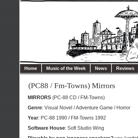
illusioncity.net
Welcome to Illusion City…
Home
Music of the Week
News
Reviews
(PC88 / Fm-Towns) Mirrors
MIRRORS
(PC-88 CD / FM-Towns)
Genre
: Visual Novel / Adventure Game / Horror
Year
: PC-88 1990 / FM-Towns 1992
Software House
: Soft Studio Wing