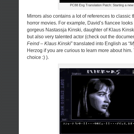
PC88 Eng Translation Patch: Starting a new
Mirrors also contains a lot of references to classic t
horror movies. For example, David’s fiancee looks
gorgeus Nastassja Kinski, daughter of Klaus Kinski
but also very talented actor (check out the documen
Feind – Klaus Kinski
” translated into English as “
M
Herzog if you are curious to learn more about him. 
choice :) ).