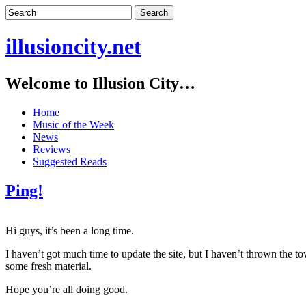
illusioncity.net
Welcome to Illusion City…
Home
Music of the Week
News
Reviews
Suggested Reads
Ping!
Hi guys, it’s been a long time.
I haven’t got much time to update the site, but I haven’t thrown the t
some fresh material.
Hope you’re all doing good.