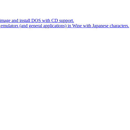
mage and install DOS with CD support.
ators (and general applications) in Wine with Japanese characters.