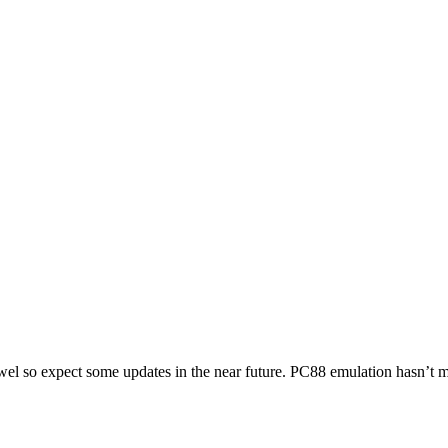
owel so expect some updates in the near future. PC88 emulation hasn’t mo