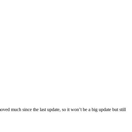
ved much since the last update, so it won’t be a big update but still