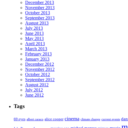
December 2013
November 2013
October 2013
September 2013
August 2013
July 2013
June 2013
May 2013
April 2013
March 2013
February 2013
January 2013
December 2012
November 2012
October 2012
September 2012
August 2012
July 2012
June 2012
Tags
cinema
dan
69 eyes
alice cooper
albert caraco
climate change
current events
m
music