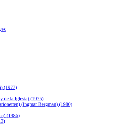
yes
) (1977)
de la Iglesia) (1975)
arionetten) (Ingmar Bergman) (1980)
pa) (1986)
13)