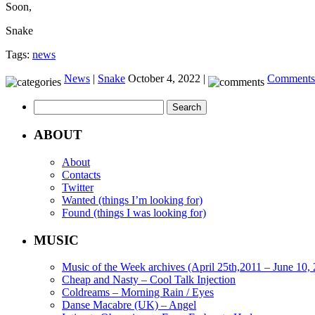
Soon,
Snake
Tags:
news
News
|
Snake
October 4, 2022 |
Comments 
Search
for:
ABOUT
About
Contacts
Twitter
Wanted (things I’m looking for)
Found (things I was looking for)
MUSIC
Music of the Week archives (April 25th,2011 – June 10,
Cheap and Nasty – Cool Talk Injection
Coldreams – Morning Rain / Eyes
Danse Macabre (UK) – Angel