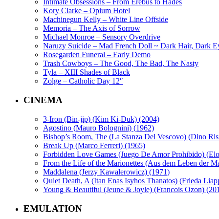
Intimate Obsessions – From Erebus to Hades
Kory Clarke – Opium Hotel
Machinegun Kelly – White Line Offside
Memoria – The Axis of Sorrow
Michael Monroe – Sensory Overdrive
Naruzy Suicide – Mad French Doll ~ Dark Hair, Dark E
Rosegarden Funeral – Early Demo
Trash Cowboys – The Good, The Bad, The Nasty
Tyla – XIII Shades of Black
Zolge – Catholic Day 12″
CINEMA
3-Iron (Bin-jip) (Kim Ki-Duk) (2004)
Agostino (Mauro Bolognini) (1962)
Bishop’s Room, The (La Stanza Del Vescovo) (Dino Risi
Break Up (Marco Ferreri) (1965)
Forbidden Love Games (Juego De Amor Prohibido) (Eloy 
From the Life of the Marionettes (Aus dem Leben der M
Maddalena (Jerzy Kawalerowicz) (1971)
Quiet Death, A (Itan Enas Isyhos Thanatos) (Frieda Liap
Young & Beautiful (Jeune & Joyle) (Francois Ozon) (20
EMULATION