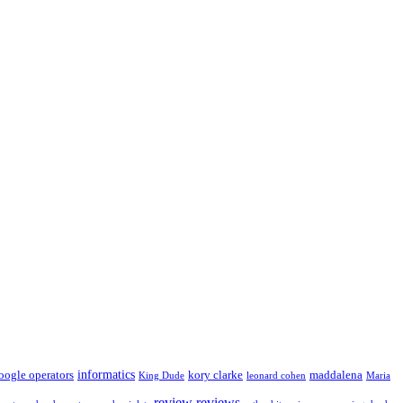
informatics
oogle operators
kory clarke
maddalena
King Dude
leonard cohen
Maria
review
reviews