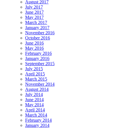
August 2017
July 2017
June 2017
May 2017
March 2017
January 2017
November 2016
October 2016
June 2016
May 2016
February 2016
January 2016
September 2015
July 2015
April 2015
March 2015
November 2014
August 2014
July 2014
June 2014
May 2014
April 2014
March 2014
February 2014
January 2014