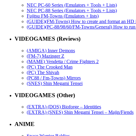
NEC PC-60 Series (Emulators + Tools + Lists)
NEC PC-88 Series (Emulators + Tools + Lists)
Fujitsu FM-Towns (Emulators + lists)
(GUIDE)(FM-Towns) How to create and format an HD i
(GUIDE)(PC-88/98/60/FM-Towns/General) How to run emul
VIDEOGAMES (Reviews)
(AMIGA) Inner Demons
(FM-7) Mazinger Z
(MAME) Vendetta / Crime Fighters 2
(PC) The Crooked Man
(PC) The Shivah
(PC88 / Fm-Towns) Mirrors
(SNES) Shin Megami Tensei
VIDEOGAMES (Other)
(EXTRA) (DOS) Bioforge – Identities
(EXTRA) (SNES) Shin Megami Tensei – Majin/Fiends
ANIME
Space Warrior Baldios