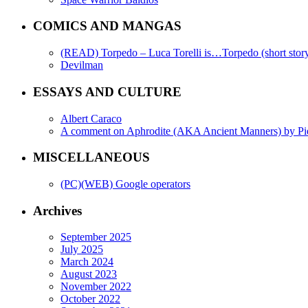
COMICS AND MANGAS
(READ) Torpedo – Luca Torelli is…Torpedo (short story
Devilman
ESSAYS AND CULTURE
Albert Caraco
A comment on Aphrodite (AKA Ancient Manners) by Pi
MISCELLANEOUS
(PC)(WEB) Google operators
Archives
September 2025
July 2025
March 2024
August 2023
November 2022
October 2022