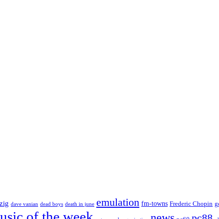
emulation
zig
fm-towns
Frederic Chopin
g
dave vanian
dead boys
death in june
usic of the week
news
pc88