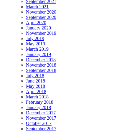
September 2021
March 2021
November 2020
September 2020
April 2020
January 2020
November 2019
July 2019
May 2019
March 2019
January 2019
December 2018
November 2018
September 2018
July 2018
June 2018
May 2018
April 2018
March 2018
February 2018
January 2018
December 2017
November 2017
October 2017
September 2017