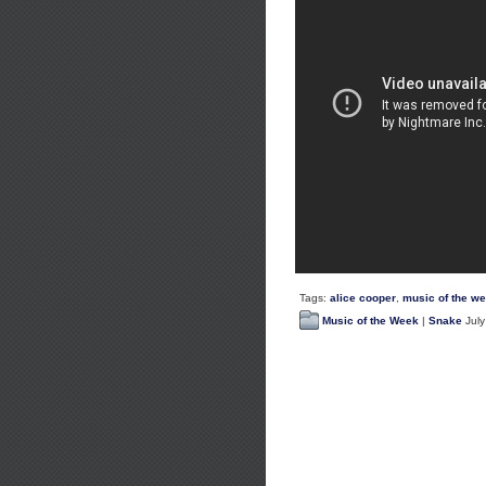
Tags:
alice cooper
,
music of the w
Music of the Week
|
Snake
July