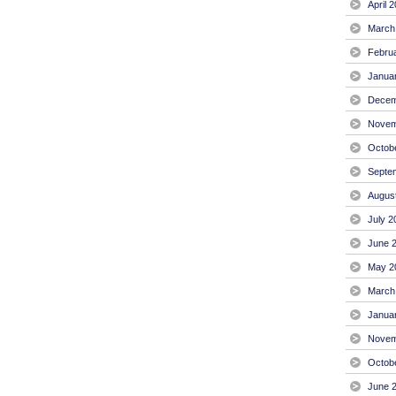
April 
March
Febru
Janua
Decem
Novem
Octob
Septe
Augus
July 2
June 
May 2
March
Janua
Novem
Octob
June 