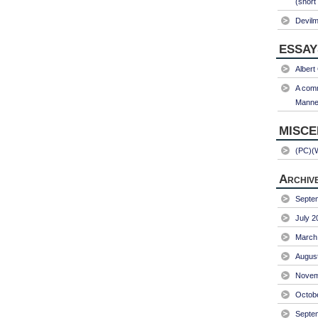
(short
Devil
ESSAY
Albert
A comm
Manner
MISC
(PC)(
Archiv
Septe
July 2
March
Augus
Novem
Octob
Septe