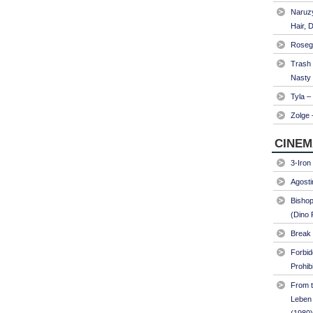
Naruzy
Hair, 
Roseg
Trash
Nasty
Tyla –
Zolge 
CINEM
3-Iron
Agosti
Bishop
(Dino 
Break 
Forbi
Prohib
From t
Leben 