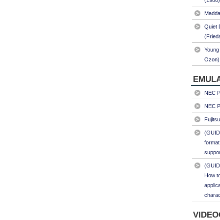
(1980)
Maddal
Quiet 
(Fried
Young 
Ozon)
EMULA
NEC PC
NEC PC
Fujits
(GUID
format
suppor
(GUID
How to
applic
charac
VIDEO