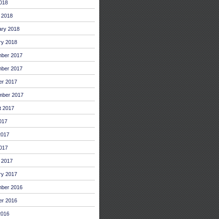
2018
 2018
ary 2018
ry 2018
ber 2017
ber 2017
er 2017
mber 2017
t 2017
017
2017
017
 2017
ry 2017
ber 2016
er 2016
2016