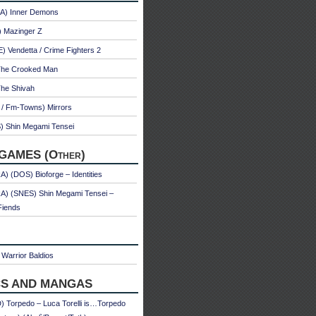
A) Inner Demons
) Mazinger Z
 Vendetta / Crime Fighters 2
The Crooked Man
The Shivah
 / Fm-Towns) Mirrors
) Shin Megami Tensei
GAMES (Other)
) (DOS) Bioforge – Identities
A) (SNES) Shin Megami Tensei –
Fiends
Warrior Baldios
S AND MANGAS
 Torpedo – Luca Torelli is…Torpedo