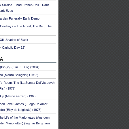
 Suicide – Mad French Doll ~ Dark
Dark Eyes
arden Funeral – Early Demo
 Cowboys – The Good, The Bad, The
 XIII Shades of Black
– Catholic Day 12″
A
 (Bin-jip) (Kim Ki-Duk) (2004)
no (Mauro Bolognini) (1962)
’s Room, The (La Stanza Del Vescovo)
Risi) (1977)
Up (Marco Ferreri) (1965)
dden Love Games (Juego De Amor
ido) (Eloy de la Iglesia) (1975)
he Life of the Marionettes (Aus dem
der Marionetten) (Ingmar Bergman)