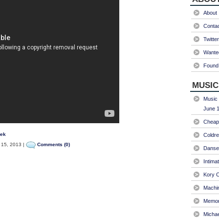
About
Conta
Twitter
Wanted
Found 
MUSIC
Music 
June 1
Cheap 
eek
Coldre
 15, 2013 |
Comments (0)
Danse
Intima
Kory C
Machin
Memori
Micha