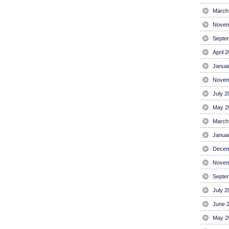
March
Novem
Septe
April 
Janua
Novem
July 2
May 2
March
Janua
Decem
Novem
Septe
July 2
June 
May 2