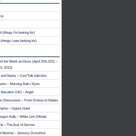
cts
 (things I’m looking for)
(things I was looking for)
of the Week archives (April 25th,2011 –
0, 2012)
and Nasty – Cool Talk Injection
ams – Morning Rain / Eyes
 Macabre (UK) – Angel
te Obsessions – From Erebus to Hades
larke – Opium Hotel
egun Kelly – White Line Offside
a – The Axis of Sorrow
el Monroe – Sensory Overdrive