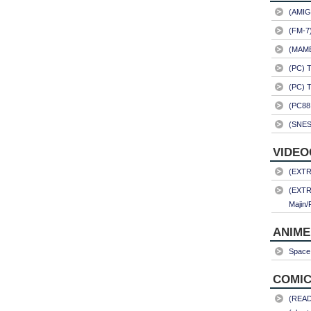
(AMIG
(FM-7
(MAME)
(PC) 
(PC) 
(PC88
(SNES
VIDEO
(EXTRA
(EXTR
Majin/
ANIME
Space 
COMIC
(READ)