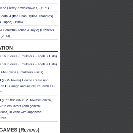
ena (Jerzy Kawalerowicz) (1971)
Death, A (Itan Enas Isyhos Thanatos)
a Liappa) (1986)
& Beautiful (Jeune & Joyle) (Francois
 (2013)
TION
-60 Series (Emulators + Tools + Lists)
-88 Series (Emulators + Tools + Lists)
u FM-Towns (Emulators + lists)
E)(FM-Towns) How to create and
 an HD image and install DOS with CD
t.
E)(PC-88/98/60/FM-Towns/General)
 run emulators (and general
ations) in Wine with Japanese
ters.
GAMES (Reviews)