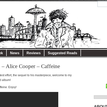
y.net
City…
ek
News
Reviews
Suggested Reads
 – Alice Cooper – Caffeine
latest effort, the sequel to his masterpiece, welcome to my
d album!
ffeine. Enjoy!
Search
for:
ABOU