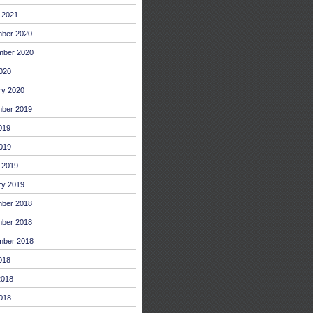
 2021
ber 2020
mber 2020
2020
ry 2020
ber 2019
019
019
 2019
ry 2019
ber 2018
ber 2018
mber 2018
018
2018
018