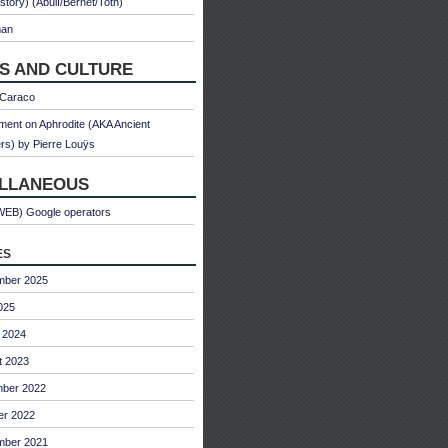
 story) (Abulì/Bernet/Toth)
man
S AND CULTURE
 Caraco
ent on Aphrodite (AKA Ancient
s) by Pierre Louÿs
ELLANEOUS
WEB) Google operators
es
mber 2025
025
 2024
t 2023
ber 2022
er 2022
mber 2021