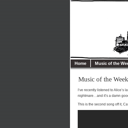
illusioncit
Welcome to Illusion 
Home
Music of the We
Music of the Week
I’ve recently listened to Alice’s 
nightmare…and it’s a damn goo
This is the second song off it, Ca