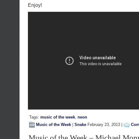
Enjoy!
Tags:
music of the week
,
neon
Music of the Week
|
Snake
February 23, 2013 |
Com
Music of the Week – Michael Mon