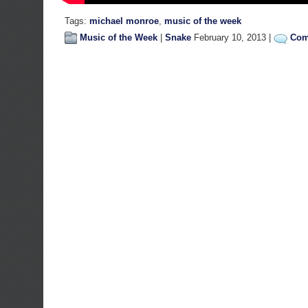
Tags:
michael monroe
,
music of the week
Music of the Week
|
Snake
February 10, 2013 |
Com