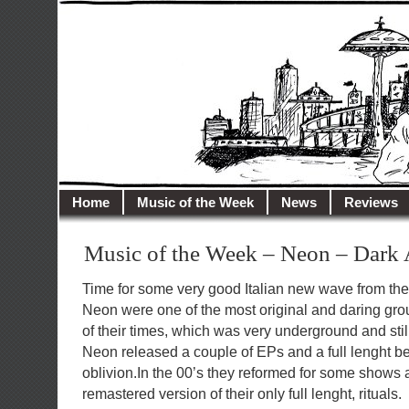
illusioncity.net
Welcome to Illusion City…
Home
Music of the Week
News
Reviews
Music of the Week – Neon – Dark
Time for some very good Italian new wave from the 
Neon were one of the most original and daring grou
of their times, which was very underground and st
Neon released a couple of EPs and a full lenght bef
oblivion.In the 00’s they reformed for some shows
remastered version of their only full lenght, rituals.