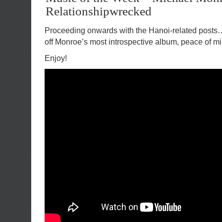
Relationshipwrecked
Proceeding onwards with the Hanoi-related posts
off Monroe’s most introspective album, peace of mi
Enjoy!