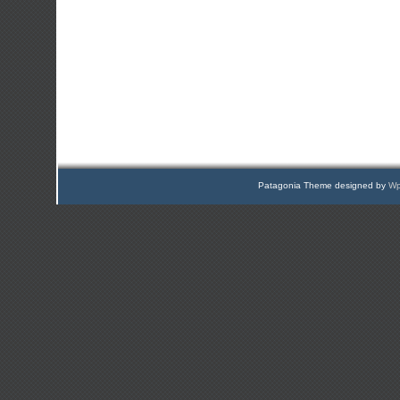
Patagonia Theme designed by
Wp