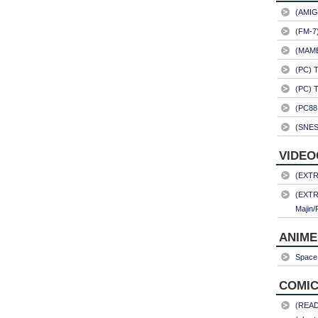
(AMIG
(FM-7
(MAME)
(PC) 
(PC) 
(PC88
(SNES
VIDEO
(EXTRA
(EXTR
Majin/
ANIME
Space 
COMIC
(READ)