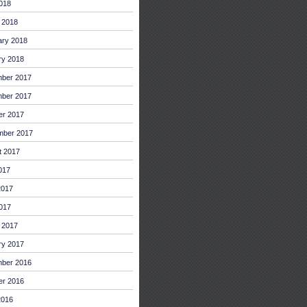
2018
 2018
ary 2018
ry 2018
ber 2017
ber 2017
er 2017
mber 2017
t 2017
017
2017
017
 2017
ry 2017
ber 2016
er 2016
2016