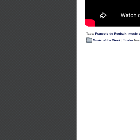
Tags:
François de Roubaix
,
music o
Music of the Week
|
Snake
Nove