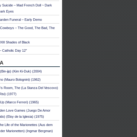
 Suicide – Mad French Doll ~ Dark
Dark Eyes
arden Funeral – Early Demo
 Cowboys – The Good, The Bad, The
 XIII Shades of Black
– Catholic Day 12″
A
 (Bin-jip) (Kim Ki-Duk) (2004)
no (Mauro Bolognini) (1962)
’s Room, The (La Stanza Del Vescovo)
Risi) (1977)
Up (Marco Ferreri) (1965)
dden Love Games (Juego De Amor
ido) (Eloy de la Iglesia) (1975)
he Life of the Marionettes (Aus dem
der Marionetten) (Ingmar Bergman)