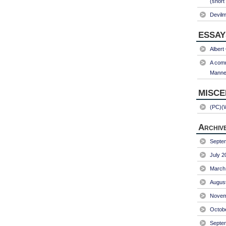
(short
Devil
ESSAY
Albert
A comm
Manner
MISC
(PC)(
Archiv
Septe
July 2
March
Augus
Novem
Octob
Septe