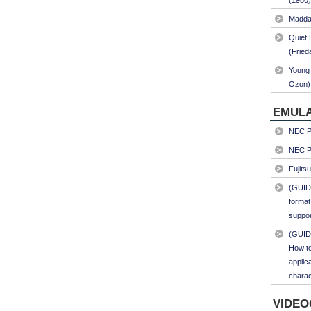
(1980)
Maddal
Quiet 
(Fried
Young 
Ozon)
EMULA
NEC PC
NEC PC
Fujits
(GUID
format
suppor
(GUID
How to
applic
charac
VIDEO