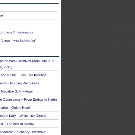
cts
 (things I’m looking for)
(things I was looking for)
of the Week archives (April 25th,2011 –
0, 2012)
and Nasty – Cool Talk Injection
ams – Morning Rain / Eyes
 Macabre (UK) – Angel
te Obsessions – From Erebus to Hades
larke – Opium Hotel
egun Kelly – White Line Offside
a – The Axis of Sorrow
el Monroe – Sensory Overdrive