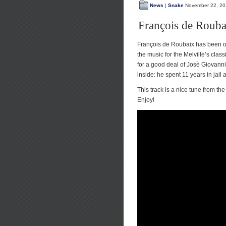
News
|
Snake
November 22, 20
François de Rouba
François de Roubaix has been on
the music for the Melville’s clas
for a good deal of Josè Giovanni
inside: he spent 11 years in jail 
This track is a nice tune from t
Enjoy!