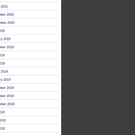
 2021
ber 2020
mber 2020
2020
ry 2020
ber 2019
019
019
 2019
ry 2019
ber 2018
ber 2018
mber 2018
018
2018
018