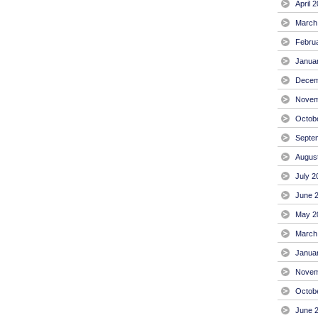
April 
March
Febru
Janua
Decem
Novem
Octob
Septe
Augus
July 2
June 
May 2
March
Janua
Novem
Octob
June 