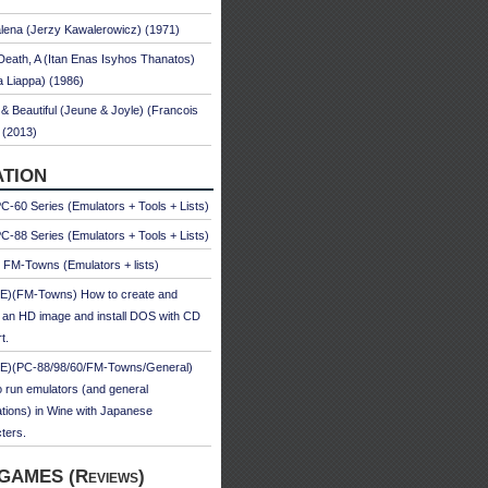
ena (Jerzy Kawalerowicz) (1971)
Death, A (Itan Enas Isyhos Thanatos)
a Liappa) (1986)
& Beautiful (Jeune & Joyle) (Francois
 (2013)
TION
-60 Series (Emulators + Tools + Lists)
-88 Series (Emulators + Tools + Lists)
u FM-Towns (Emulators + lists)
E)(FM-Towns) How to create and
 an HD image and install DOS with CD
t.
E)(PC-88/98/60/FM-Towns/General)
 run emulators (and general
ations) in Wine with Japanese
ters.
GAMES (Reviews)