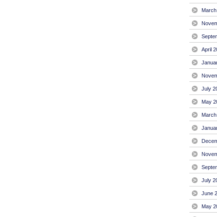
March
Novem
Septe
April 
Janua
Novem
July 2
May 2
March
Janua
Decem
Novem
Septe
July 2
June 
May 2