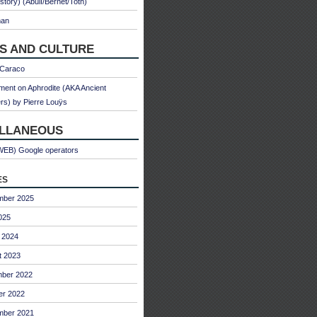
 story) (Abulì/Bernet/Toth)
man
S AND CULTURE
 Caraco
ent on Aphrodite (AKA Ancient
s) by Pierre Louÿs
ELLANEOUS
WEB) Google operators
es
mber 2025
025
 2024
t 2023
ber 2022
er 2022
mber 2021