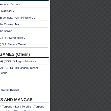
A) Inner Demons
) Mazinger Z
 Vendetta / Crime Fighters 2
The Crooked Man
The Shivah
 / Fm-Towns) Mirrors
) Shin Megami Tensei
GAMES (Other)
) (DOS) Bioforge – Identities
A) (SNES) Shin Megami Tensei –
Fiends
Warrior Baldios
S AND MANGAS
 Torpedo – Luca Torelli is…Torpedo