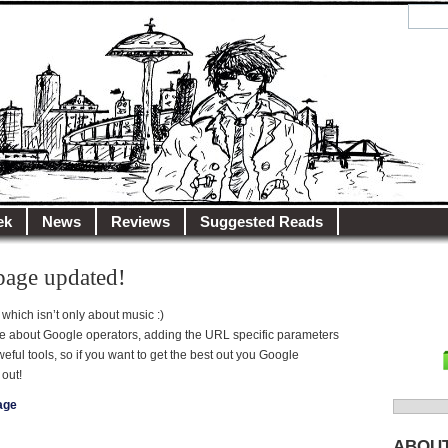
y.net
City…
ek
News
Reviews
Suggested Reads
page updated!
 which isn’t only about music :)
ge about Google operators, adding the URL specific parameters
ul tools, so if you want to get the best out you Google
out!
age
Search
for:
ABOU