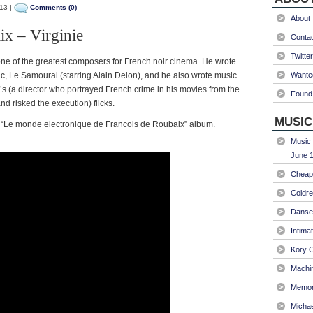
13 |
Comments (0)
About
ix – Virginie
Conta
Twitter
e of the greatest composers for French noir cinema. He wrote
sic, Le Samourai (starring Alain Delon), and he also wrote music
Wanted
’s (a director who portrayed French crime in his movies from the
Found 
and risked the execution) flicks.
MUSIC
he “Le monde electronique de Francois de Roubaix” album.
Music 
June 1
Cheap 
Coldre
Danse
Intima
Kory C
Machin
Memori
Micha