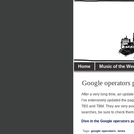
illusioncit
Welcome to Illusion 
Home
Music of the We
Google operators 
After a very long time, an update
I’ve extensively updated the pa
TBS and TBM. They are very powef
searches, be sure to check them 
Dive in the Google operators p
Tags:
google operators
,
news