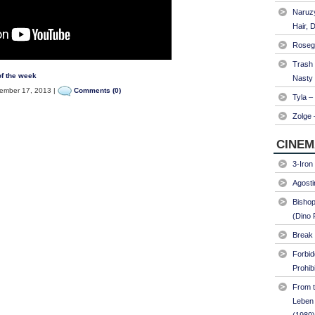
Naruzy
Hair, 
Roseg
Trash
f the week
Nasty
mber 17, 2013 |
Comments (0)
Tyla –
Zolge 
CINEM
3-Iron
Agosti
Bishop
(Dino 
Break 
Forbi
Prohib
From t
Leben 