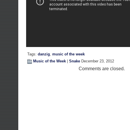
Tags:
danzig
,
music of the week
Music of the Week
|
Snake
December 23, 2012
Comments are closed.