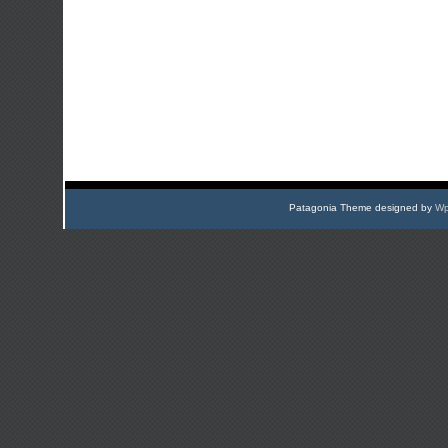
Patagonia Theme designed by
Wp