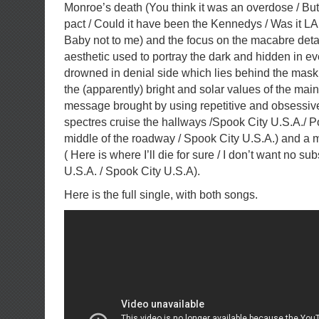
Monroe’s death (You think it was an overdose / But
pact / Could it have been the Kennedys / Was it LAPD
Baby not to me) and the focus on the macabre deta
aesthetic used to portray the dark and hidden in ev
drowned in denial side which lies behind the mask
the (apparently) bright and solar values of the mai
message brought by using repetitive and obsessiv
spectres cruise the hallways /Spook City U.S.A./ Po
middle of the roadway / Spook City U.S.A.) and a
( Here is where I’ll die for sure / I don’t want no sub
U.S.A. / Spook City U.S.A).
Here is the full single, with both songs.