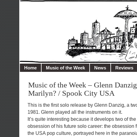
illusioncity.net
Welcome to Illusion City…
Home
Music of the Week
News
Reviews
Music of the Week – Glenn Danzig
Marilyn? / Spook City USA
This is the first solo release by Glenn Danzig, a t
1981. Glenn played all the instruments on it.
It’s quite interesting because it develops two of t
obsession of his future solo career: the obsession f
the USA pop culture, portrayed here in the paranoi