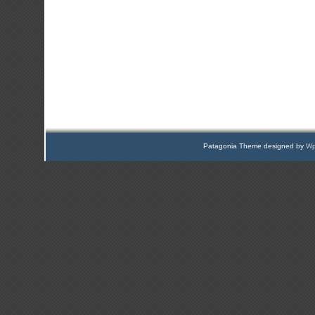
Patagonia Theme designed by
Wp