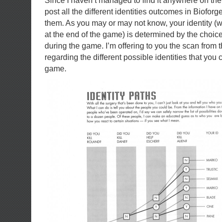
Since I haven’t managed to find it anywhere on the
post all the different identities outcomes in Biofor
them. As you may or may not know, your identity (
at the end of the game) is determined by the choic
during the game. I’m offering to you the scan from t
regarding the different possible identities that you 
game.