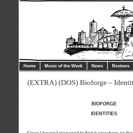
illusioncity.net
Welcome to Illusion City…
Home
Music of the Week
News
Reviews
(EXTRA) (DOS) Bioforge – Identit
BIOFORGE
IDENTITIES