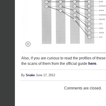
Also, if you are curious to read the profiles of thes
the scans of them from the official guide
here
.
By
Snake
June 17, 2012
Comments are closed.