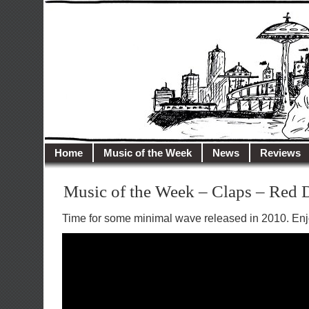
illusioncity.net
Welcome to Illusion City…
Home
Music of the Week
News
Reviews
Music of the Week – Claps – Red 
Time for some minimal wave released in 2010. Enj