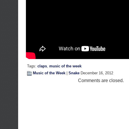
Tags:
claps
,
music of the week
Music of the Week
|
Snake
December 16, 2012
Comments are closed.