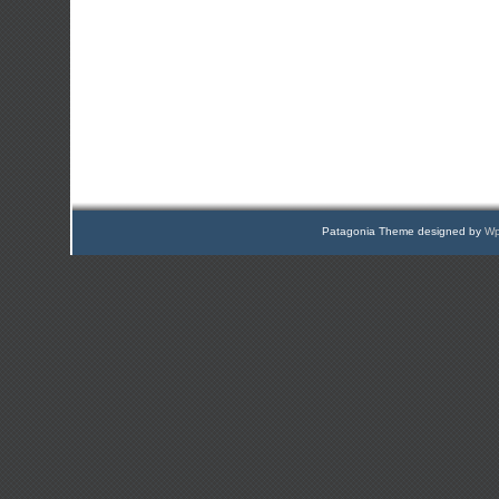
Patagonia Theme designed by
Wp