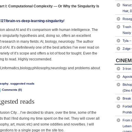
Naruzy
rt I: Computational Complexity — Or Why the Singularity Is
Hair, 
Roseg
/27/brain-vs-deep-learning-singularity/
Trash
ation about AI and it’s comparison with human intelligence. The
Nasty
he singularity hypothesis and, doing so, offers an excellent
Tyla –
 research in many fields: AI, biology, neurology. The author
d of AI. It’s definitevely one of the best articles I’ve ever read on
Zolge 
ariety of it’s scope and offers a lot of food for tought. Even the
ting to read. Highly reccomended.
CINEM
AI,informatics,biology,philosophy,neurology and problems about
3-Iron
Agosti
osophy
,
suggested reads
Bishop
Comments (0)
(Dino 
Break 
ggested reads
Forbi
llusion City…I’ve decided to share, over the time, some of the
Prohib
s that I find during my time spent on the net. They will cover all
From t
sophy, art, music etc) and some oddities and novelties. I will
Leben 
ggestions to a single page on the site too.