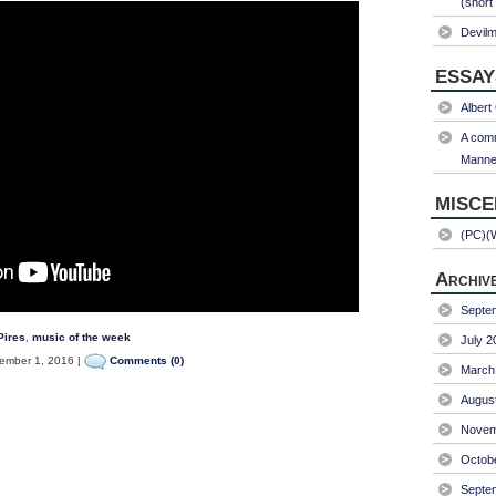
(short
Devil
ESSAY
Albert
A comm
Manner
MISC
(PC)(
Archiv
Septe
Pires
,
music of the week
July 2
mber 1, 2016 |
Comments (0)
March
Augus
Novem
Octob
Septe