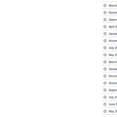
March
Novem
Septe
April 
Janua
Novem
July 2
May 2
March
Janua
Decem
Novem
Septe
July 2
June 
May 2