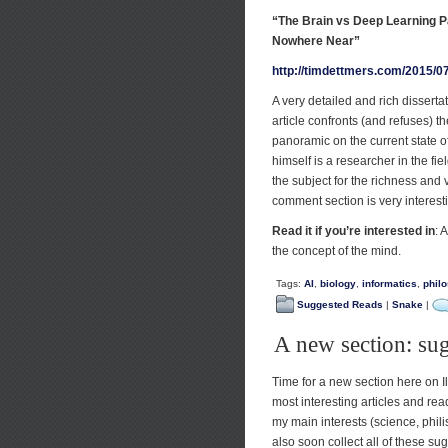
“The Brain vs Deep Learning Pa
Nowhere Near”
http://timdettmers.com/2015/07
A very detailed and rich dissert
article confronts (and refuses) t
panoramic on the current state of
himself is a researcher in the fiel
the subject for the richness and v
comment section is very interes
Read it if you’re interested in
: 
the concept of the mind.
Tags:
AI
,
biology
,
informatics
,
phil
Suggested Reads
|
Snake
|
A new section: su
Time for a new section here on I
most interesting articles and read
my main interests (science, phili
also soon collect all of these su