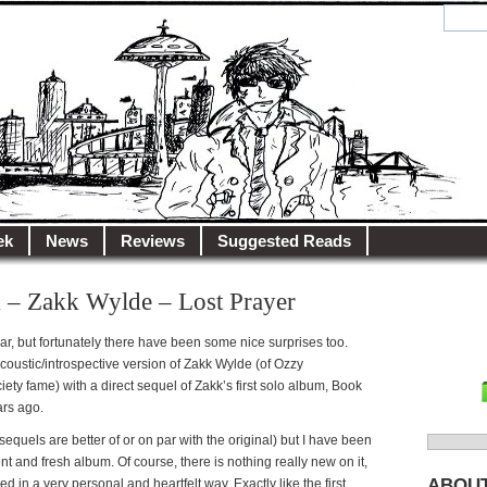
y.net
City…
ek
News
Reviews
Suggested Reads
 – Zakk Wylde – Lost Prayer
r, but fortunately there have been some nice surprises too.
acoustic/introspective version of Zakk Wylde (of Ozzy
ty fame) with a direct sequel of Zakk’s first solo album, Book
ars ago.
 sequels are better of or on par with the original) but I have been
Search
nt and fresh album. Of course, there is nothing really new on it,
for:
ABOU
red in a very personal and heartfelt way. Exactly like the first