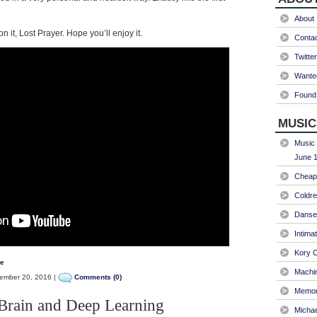
About
n it, Lost Prayer. Hope you’ll enjoy it.
Conta
Twitter
Wanted
Found 
MUSIC
Music 
June 1
Cheap 
Coldre
Danse
Intima
Kory C
de
Machin
mber 20, 2016 |
Comments (0)
Memori
Brain and Deep Learning
Micha