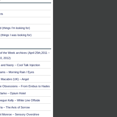
cts
 (things I’m looking for)
(things I was looking for)
of the Week archives (April 25th,2011 –
0, 2012)
and Nasty – Cool Talk Injection
ams – Morning Rain / Eyes
 Macabre (UK) – Angel
te Obsessions – From Erebus to Hades
larke – Opium Hotel
egun Kelly – White Line Offside
a – The Axis of Sorrow
el Monroe – Sensory Overdrive