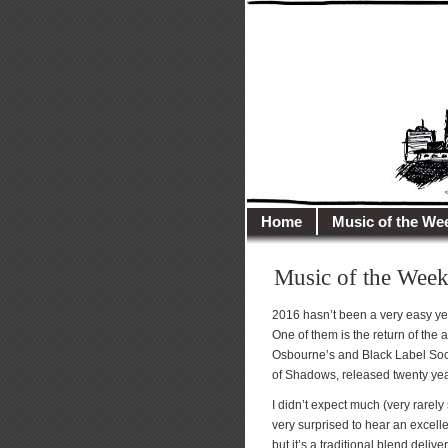
illusioncit
Welcome to Illusion 
Home
Music of the We
Music of the Week
2016 hasn’t been a very easy yea
One of them is the return of the 
Osbourne’s and Black Label Socie
of Shadows, released twenty ye
I didn’t expect much (very rarely
very surprised to hear an excelle
but it’s a traditional blend delive