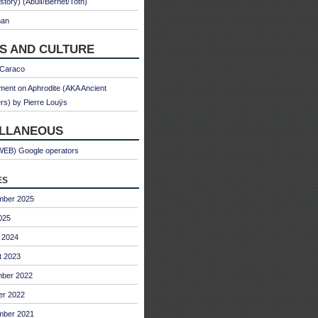
 story) (Abulì/Bernet/Toth)
man
S AND CULTURE
 Caraco
ent on Aphrodite (AKA Ancient
s) by Pierre Louÿs
ELLANEOUS
WEB) Google operators
es
mber 2025
025
 2024
t 2023
ber 2022
er 2022
mber 2021