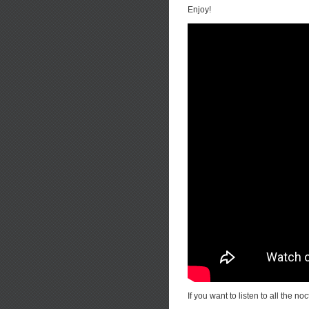
Enjoy!
If you want to listen to all the n