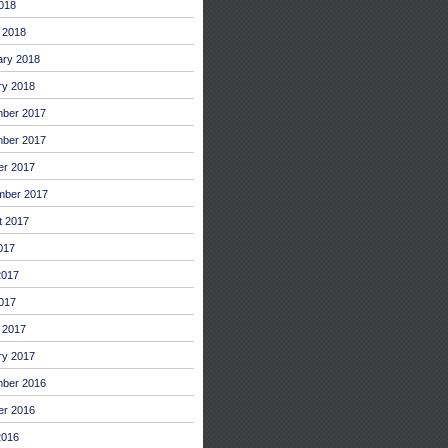
2018
 2018
ary 2018
ry 2018
ber 2017
ber 2017
er 2017
mber 2017
t 2017
017
2017
017
 2017
ry 2017
ber 2016
er 2016
2016