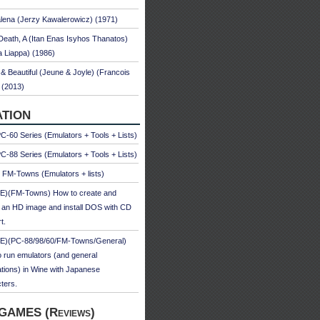
ena (Jerzy Kawalerowicz) (1971)
Death, A (Itan Enas Isyhos Thanatos)
a Liappa) (1986)
& Beautiful (Jeune & Joyle) (Francois
 (2013)
TION
-60 Series (Emulators + Tools + Lists)
-88 Series (Emulators + Tools + Lists)
u FM-Towns (Emulators + lists)
E)(FM-Towns) How to create and
 an HD image and install DOS with CD
t.
E)(PC-88/98/60/FM-Towns/General)
 run emulators (and general
ations) in Wine with Japanese
ters.
GAMES (Reviews)