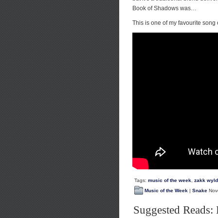
Book of Shadows was…
This is one of my favourite song o
Tags:
music of the week
,
zakk wyl
Music of the Week
|
Snake
Nove
Suggested Reads: 