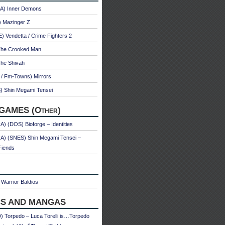
A) Inner Demons
) Mazinger Z
 Vendetta / Crime Fighters 2
The Crooked Man
The Shivah
 / Fm-Towns) Mirrors
) Shin Megami Tensei
GAMES (Other)
) (DOS) Bioforge – Identities
A) (SNES) Shin Megami Tensei –
Fiends
Warrior Baldios
S AND MANGAS
 Torpedo – Luca Torelli is…Torpedo