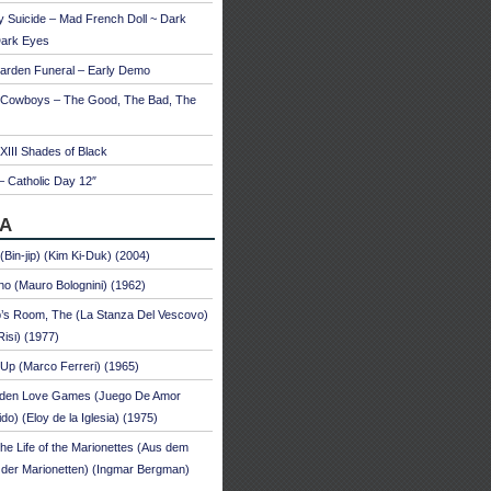
 Suicide – Mad French Doll ~ Dark
Dark Eyes
arden Funeral – Early Demo
 Cowboys – The Good, The Bad, The
 XIII Shades of Black
– Catholic Day 12″
A
 (Bin-jip) (Kim Ki-Duk) (2004)
no (Mauro Bolognini) (1962)
’s Room, The (La Stanza Del Vescovo)
Risi) (1977)
Up (Marco Ferreri) (1965)
dden Love Games (Juego De Amor
ido) (Eloy de la Iglesia) (1975)
he Life of the Marionettes (Aus dem
der Marionetten) (Ingmar Bergman)