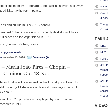
(1980)
dicated to the memory of Leonard Cohen which sadly passed away
Maddal
 aged 82…may he rest in peace.
Quiet 
(Fried
Young 
-arts-and-culture/music/89715/leonard
Ozon)
eonard Cohen in occasion of his (sadly) last album. It has a
cult concert on the Wight island in 1970.
EMULA
music, Leonard Cohen, poetry
NEC PC
NEC PC
,
suggested reads
ke
November 13, 2016 |
Comments (0)
Fujits
(GUID
 – Maria João Pires – Chopin –
format
n C minor Op. 48 No. 1
suppor
(GUID
ferent kind from the composition that I usually post here…for
How to
of illusion city, I’ll share some classical music to you, which I
applic
alk about.
charac
sition from Chopin’s Nocturnes played by one of the best
 recorded in 1996.
VIDEO