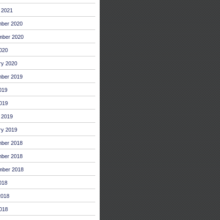
 2021
ber 2020
mber 2020
2020
ry 2020
ber 2019
019
019
 2019
ry 2019
ber 2018
ber 2018
mber 2018
018
2018
018