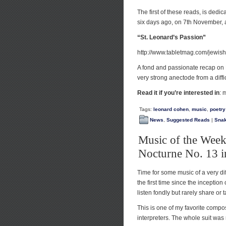
The first of these reads, is de
six days ago, on 7th November,
“St. Leonard’s Passion”
http://www.tabletmag.com/jewish
A fond and passionate recap on L
very strong anectode from a diffi
Read it if you’re interested in
: 
Tags:
leonard cohen
,
music
,
poetry
News
,
Suggested Reads
|
Sna
Music of the Week
Nocturne No. 13 i
Time for some music of a very dif
the first time since the inception 
listen fondly but rarely share or t
This is one of my favorite compo
interpreters. The whole suit was