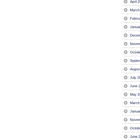
April 
March
Febru
Janua
Decem
Novem
Octob
Septe
Augus
July 2
June 
May 2
March
Janua
Novem
Octob
June 