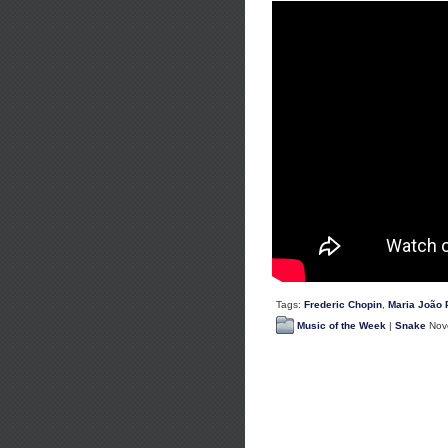
Tags:
Frederic Chopin
,
Maria João 
Music of the Week
|
Snake
Nove