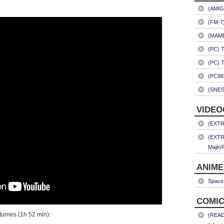
(AMIG
(FM-7
(MAME)
(PC) 
(PC) 
(PC88
(SNES
VIDEO
(EXTRA
(EXTR
Majin/
ANIME
Space 
COMIC
octurnes (1h 52 min):
(READ)