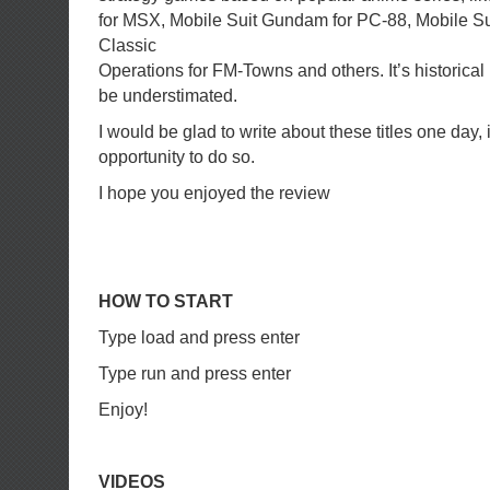
for MSX, Mobile Suit Gundam for PC-88, Mobile 
Classic
Operations for FM-Towns and others. It’s historica
be understimated.
I would be glad to write about these titles one day, if
opportunity to do so.
I hope you enjoyed the review
HOW TO START
Type load and press enter
Type run and press enter
Enjoy!
VIDEOS