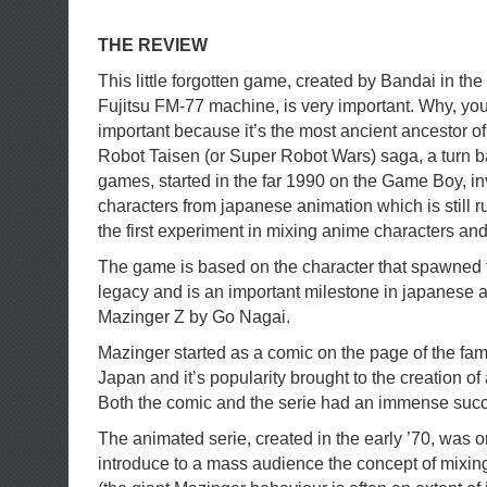
THE REVIEW
This little forgotten game, created by Bandai in the 
Fujitsu FM-77 machine, is very important. Why, you
important because it’s the most ancient ancestor o
Robot Taisen (or Super Robot Wars) saga, a turn ba
games, started in the far 1990 on the Game Boy, in
characters from japanese animation which is still r
the first experiment in mixing anime characters and
The game is based on the character that spawned t
legacy and is an important milestone in japanese
Mazinger Z by Go Nagai.
Mazinger started as a comic on the page of the f
Japan and it’s popularity brought to the creation of
Both the comic and the serie had an immense succ
The animated serie, created in the early ’70, was one
introduce to a mass audience the concept of mix