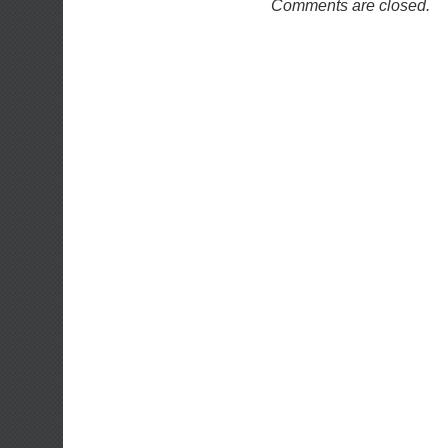
Comments are closed.