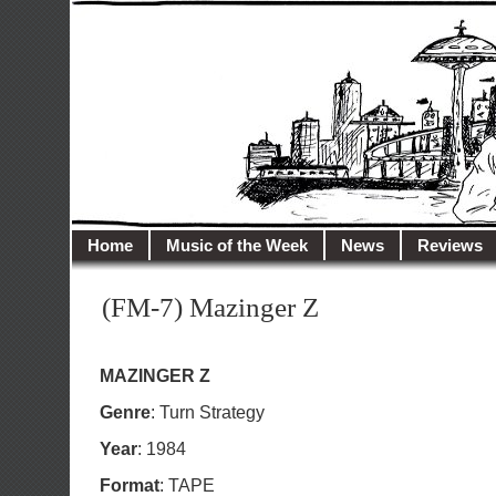
illusioncity.net
Welcome to Illusion City…
Home
Music of the Week
News
Reviews
(FM-7) Mazinger Z
MAZINGER Z
Genre
: Turn Strategy
Year
: 1984
Format
: TAPE