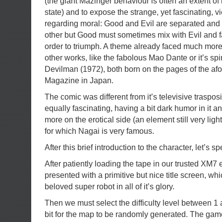
(the giant Mazinger behaviour is often an extent of it
state) and to expose the strange, yet fascinating, 
regarding moral: Good and Evil are separated and 
other but Good must sometimes mix with Evil and fa
order to triumph. A theme already faced much more
other works, like the fabolous Mao Dante or it’s spi
Devilman (1972), both born on the pages of the a
Magazine in Japan.
The comic was different from it’s televisive traspos
equally fascinating, having a bit dark humor in it a
more on the erotical side (an element still very ligh
for which Nagai is very famous.
After this brief introduction to the character, let’s
After patiently loading the tape in our trusted XM7
presented with a primitive but nice title screen, w
beloved super robot in all of it’s glory.
Then we must select the difficulty level between 1
bit for the map to be randomly generated. The gam