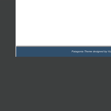
Patagonia Theme designed by
Wp