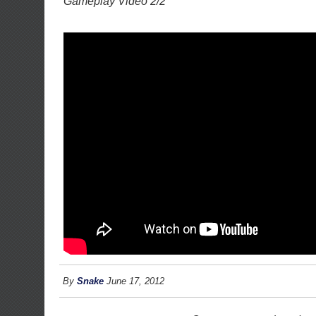
Gameplay Video 2/2
By
Snake
June 17, 2012