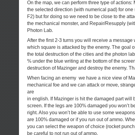
On the map, we can perform three type of actions: 
the selected direction (with numerical pad) for one 
F2) but for doing so we need to be close to the att
the mechanical monster, and Repair/Resupply (with
Photon Lab.
After the first 2-3 turns you will receive a message
which square is attacked by the enemy. The goal of
the total destruction of the cities and the photon la
% under the blue writing at the bottom of the screen
destruction of Mazinger and destroy the enemy. That
When facing an enemy we have a nice view of Maz
mechanical foe and we can attack or move, stran
are
in english. If Mazinger is hit the damaged part wil
screen. If the legs are 100% damaged you won’t be 
right. Also you won’t be able to use some weapons 
are 100% damaged or if you run out of ammo. When
you can select the weapon of choice (rocket punch, 
be careful to not run out of ammo.