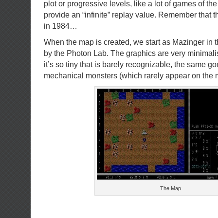
plot or progressive levels, like a lot of games of the
provide an “infinite” replay value. Remember that
in 1984…
When the map is created, we start as Mazinger in 
by the Photon Lab. The graphics are very minimali
it’s so tiny that is barely recognizable, the same go
mechanical monsters (which rarely appear on the 
The Map