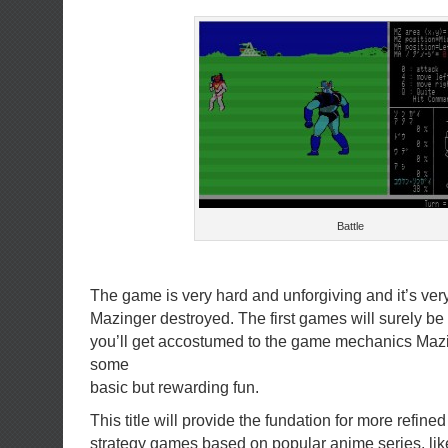
Battle
The game is very hard and unforgiving and it’s very
Mazinger destroyed. The first games will surely be 
you’ll get accostumed to the game mechanics Mazi
some
basic but rewarding fun.
This title will provide the fundation for more refined
strategy games based on popular anime series, lik