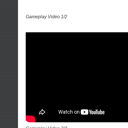
Gameplay Video 1/2