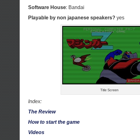
Software House
: Bandai
Playable by non japanese speakers?
yes
Title Screen
Index:
The Review
How to start the game
Videos