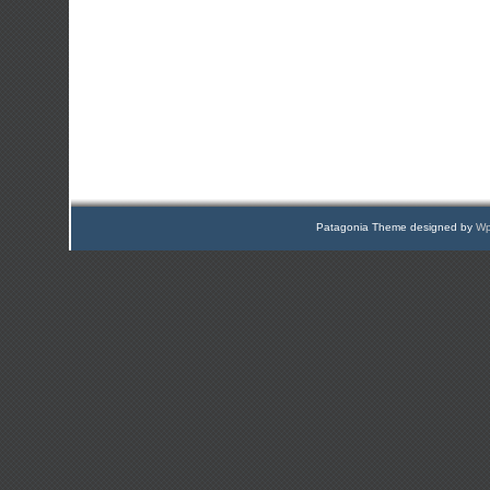
Patagonia Theme designed by
Wp