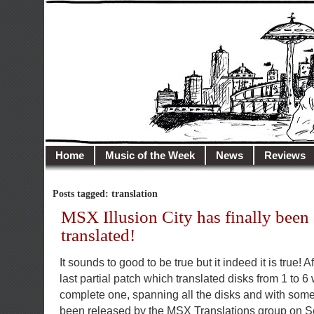
illusioncity.net
Welcome to Illusion City…
Home
Music of the Week
News
Reviews
Posts tagged: translation
MSX Illusion City has finally been
translated!
It sounds to good to be true but it indeed it is true! 
last partial patch which translated disks from 1 to 6
complete one, spanning all the disks and with some
been released by the MSX Translations group on S