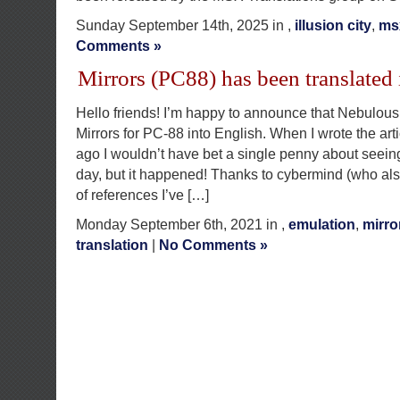
Sunday September 14th, 2025 in ,
illusion city
,
ms
Comments »
Mirrors (PC88) has been translated 
Hello friends! I’m happy to announce that Nebulous
Mirrors for PC-88 into English. When I wrote the arti
ago I wouldn’t have bet a single penny about seeing 
day, but it happened! Thanks to cybermind (who al
of references I’ve […]
Monday September 6th, 2021 in ,
emulation
,
mirro
translation
|
No Comments »