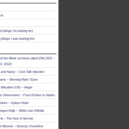
cts
 (things I’m looking for)
(things I was looking for)
of the Week archives (April 25th,2011 –
0, 2012)
and Nasty – Cool Talk Injection
ams – Morning Rain / Eyes
 Macabre (UK) – Angel
te Obsessions – From Erebus to Hades
larke – Opium Hotel
egun Kelly – White Line Offside
a – The Axis of Sorrow
el Monroe – Sensory Overdrive