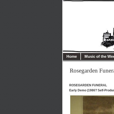
illusioncit
Welcome to Illusion 
Home
Music of the We
Rosegarden Funer
ROSEGARDEN FUNERAL
Early Demo (1986? Self-Produ