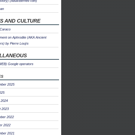
 story) (Abulì/Bernet/Toth)
man
S AND CULTURE
 Caraco
ent on Aphrodite (AKA Ancient
s) by Pierre Louÿs
ELLANEOUS
WEB) Google operators
es
mber 2025
025
 2024
t 2023
ber 2022
er 2022
mber 2021