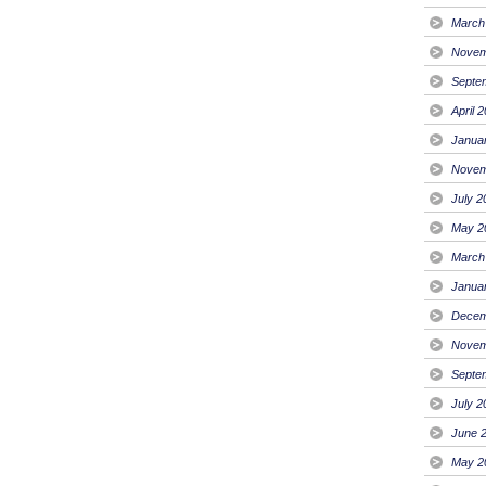
March
Novem
Septe
April 
Janua
Novem
July 2
May 2
March
Janua
Decem
Novem
Septe
July 2
June 
May 2