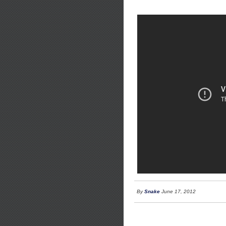
By
Snake
June 17, 2012