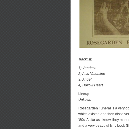
Tracklist:
1) Vendetta
2) Acid Valentine
3) Angel
4) Hollow Heart
Lineup
Unkown
Rosegarden Funeral is a very ob
which existed and then dissolved i
’80s. As far as i know, they man
and a very beautiful lyric book 