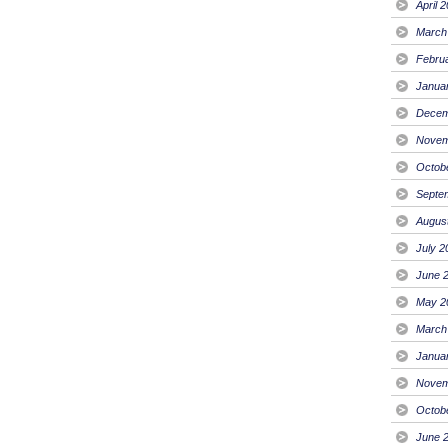
April 
March
Febru
Janua
Decem
Novem
Octob
Septe
Augus
July 2
June 
May 2
March
Janua
Novem
Octob
June 