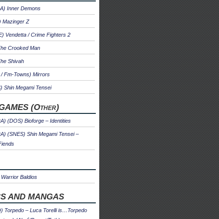
A) Inner Demons
) Mazinger Z
 Vendetta / Crime Fighters 2
The Crooked Man
The Shivah
 / Fm-Towns) Mirrors
) Shin Megami Tensei
GAMES (Other)
) (DOS) Bioforge – Identities
A) (SNES) Shin Megami Tensei –
Fiends
Warrior Baldios
S AND MANGAS
 Torpedo – Luca Torelli is…Torpedo