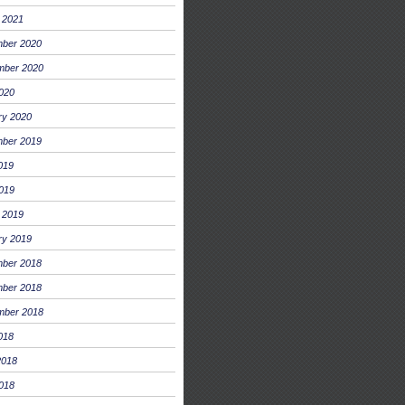
 2021
ber 2020
mber 2020
2020
ry 2020
ber 2019
019
019
 2019
ry 2019
ber 2018
ber 2018
mber 2018
018
2018
018