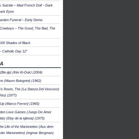
 Suicide – Mad French Doll ~ Dark
Dark Eyes
arden Funeral – Early Demo
 Cowboys – The Good, The Bad, The
 XIII Shades of Black
– Catholic Day 12″
A
 (Bin-jip) (Kim Ki-Duk) (2004)
no (Mauro Bolognini) (1962)
’s Room, The (La Stanza Del Vescovo)
Risi) (1977)
Up (Marco Ferreri) (1965)
dden Love Games (Juego De Amor
ido) (Eloy de la Iglesia) (1975)
he Life of the Marionettes (Aus dem
der Marionetten) (Ingmar Bergman)