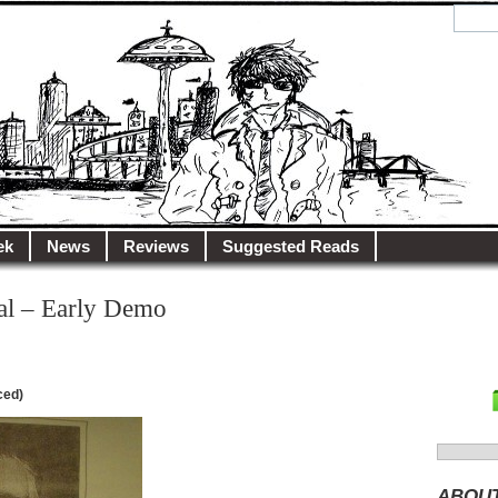
y.net
City…
ek
News
Reviews
Suggested Reads
al – Early Demo
ced)
Search
for:
ABOU