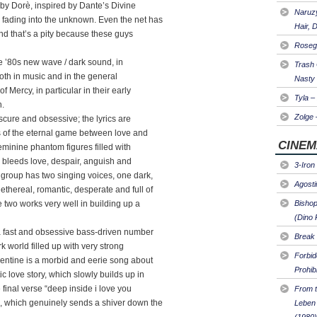
g by Dorè, inspired by Dante’s Divine
Naruzy
fading into the unknown. Even the net has
Hair, 
 and that’s a pity because these guys
Roseg
he ’80s new wave / dark sound, in
Trash
both in music and in the general
Nasty
f Mercy, in particular in their early
Tyla –
n.
Zolge 
scure and obsessive; the lyrics are
s of the eternal game between love and
CINEM
eminine phantom figures filled with
bleeds love, despair, anguish and
3-Iron
group has two singing voices, one dark,
Agosti
hereal, romantic, desperate and full of
two works very well in building up a
Bishop
(Dino 
a fast and obsessive bass-driven number
Break 
k world filled up with very strong
Forbi
lentine is a morbid and eerie song about
Prohib
 love story, which slowly builds up in
final verse “deep inside i love you
From t
 which genuinely sends a shiver down the
Leben 