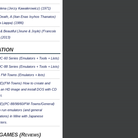
ena (Jerzy Kawalerowicz) (1971)
Death, A (Itan Enas Isyhos Thanatos)
a Liappa) (1986)
& Beautiful (Jeune & Joyle) (Francois
 (2013)
TION
-60 Series (Emulators + Tools + Lists)
-88 Series (Emulators + Tools + Lists)
u FM-Towns (Emulators + lists)
E)(FM-Towns) How to create and
 an HD image and install DOS with CD
t.
E)(PC-88/98/60/FM-Towns/General)
 run emulators (and general
ations) in Wine with Japanese
ters.
GAMES (Reviews)