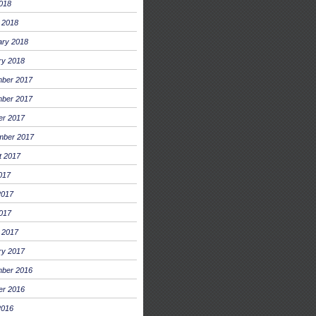
2018
 2018
ary 2018
ry 2018
ber 2017
ber 2017
er 2017
mber 2017
t 2017
017
2017
017
 2017
ry 2017
ber 2016
er 2016
2016