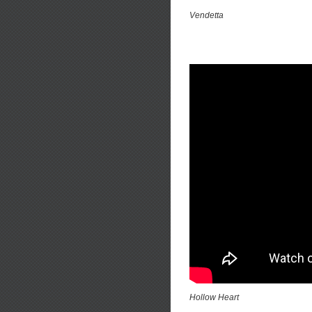
Vendetta
Hollow Heart