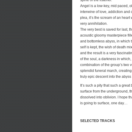
spine of the listener.
Angel is a low-key, mid paced, 
interwine of love, addiction and
plea, it’s the scream of an heart 
very annihilation.
The very best is saved for last, 
acoustic gloomy masterpiece fil
and bottomless abyss, in which th
self is kept, the wish of death m
and the result is a very fascinat
of the soul, a darkness in which
combination of the group’s two 
splendid funeral march, creating
truly epic descent into the abyss
It’s such a pity that such a grea
surface from the underground, th
dissolved into oblivion. I hope t
is going to surface, one day…
SELECTED TRACKS