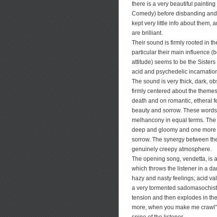
there is a very beautiful paintin
Comedy) before disbanding and 
kept very little info about them,
are brilliant.
Their sound is firmly rooted in t
particular their main influence (
attitude) seems to be the Sisters o
acid and psychedelic incarnatio
The sound is very thick, dark, ob
firmly centered about the theme
death and on romantic, etheral f
beauty and sorrow. These words 
melhancony in equal terms. The 
deep and gloomy and one more et
sorrow. The synergy between the 
genuinely creepy atmosphere.
The opening song, vendetta, is 
which throws the listener in a dar
hazy and nasty feelings; acid va
a very tormented sadomasochistic
tension and then explodes in the 
more, when you make me crawl”,