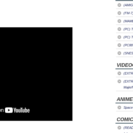
(AMIG
(FM-7
(MAME)
(PC) 
(PC) 
(PC88
(SNES
VIDEO
(EXTRA
(EXTR
Majin/
ANIME
Space 
COMIC
(READ)