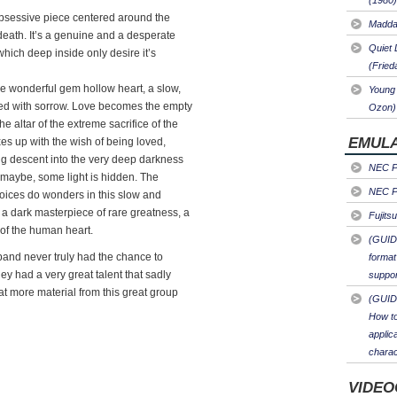
(1980)
obsessive piece centered around the
Maddal
 death. It’s a genuine and a desperate
Quiet 
which deep inside only desire it’s
(Fried
the wonderful gem hollow heart, a slow,
Young 
led with sorrow. Love becomes the empty
Ozon)
e altar of the extreme sacrifice of the
EMULA
ixes up with the wish of being loved,
ing descent into the very deep darkness
NEC PC
, maybe, some light is hidden. The
NEC PC
voices do wonders in this slow and
 a dark masterpiece of rare greatness, a
Fujits
 of the human heart.
(GUID
t band never truly had the chance to
format
ey had a very great talent that sadly
suppor
hat more material from this great group
(GUID
How to
applic
charac
VIDEO