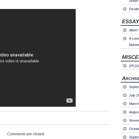
(short
Devil
ESSAY
Albert
A comm
Manner
MISC
(PC)(
Archiv
Septe
July 2
March
Augus
Novem
Octob
Comments are closed.
Septe