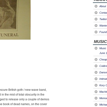
About
Conta
Twitter
Wanted
Found 
MUSIC
Music 
June 1
Cheap 
Coldre
Danse
Intima
Kory C
scure British goth / new-wave band,
Machin
n the mist of total obscurity in the
Memori
aged to release only a couple of demos
(the book of dead names, on the cover
Micha