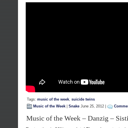
Tags:
music of the week
,
suicide twins
Music of the Week
|
Snake
June 25, 2012 |
Commen
Music of the Week – Danzig – Sist