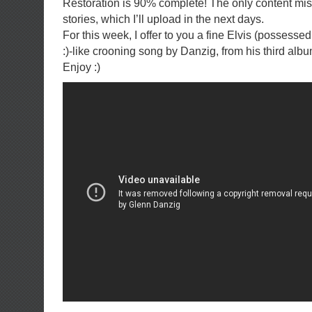
Restoration is 90% complete! The only content miss
stories, which I’ll upload in the next days.
For this week, I offer to you a fine Elvis (possessed
:)-like crooning song by Danzig, from his third albu
Enjoy :)