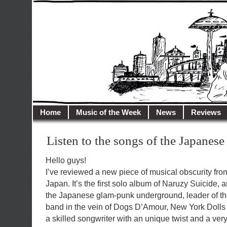
illusioncity.net
Welcome to Illusion City…
Home
Music of the Week
News
Reviews
Listen to the songs of the Japane
Hello guys!
I’ve reviewed a new piece of musical obscurity from
Japan. It’s the first solo album of Naruzy Suicide,
the Japanese glam-punk underground, leader of the 
band in the vein of Dogs D’Amour, New York Doll
a skilled songwriter with an unique twist and a very