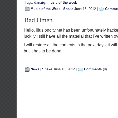
Tags:
danzig
,
music of the week
Music of the Week
|
Snake
June 18, 2012 |
Commen
Bad Omen
Hello, illusioncity.net has been unfortunately ha
luckily I still have all the material that I’ve written o
I will restore all the contents in the next days, it wi
but it has to be done.
News
|
Snake
June 16, 2012 |
Comments (0)