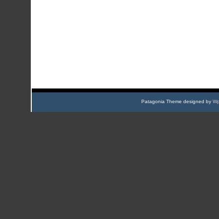
Patagonia Theme designed by
Wp