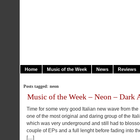
illusioncity.net
Welcome to Illusion City…
Home
Music of the Week
News
Reviews
Posts tagged: neon
Music of the Week – Neon – Dark 
Time for some very good Italian new wave from the
one of the most original and daring group of the Ital
which was very underground and still had to blos
couple of EPs and a full lenght before fading into th
[…]