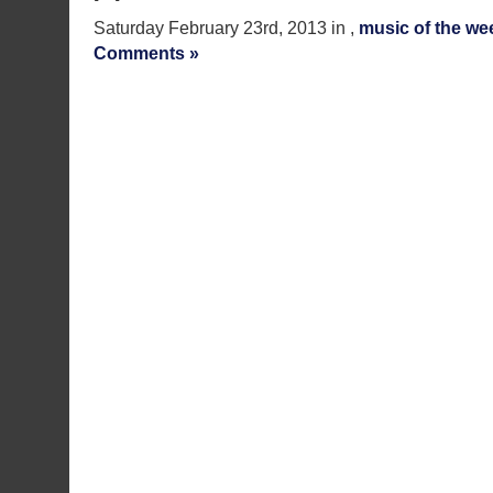
Saturday February 23rd, 2013 in ,
music of the we
Comments »