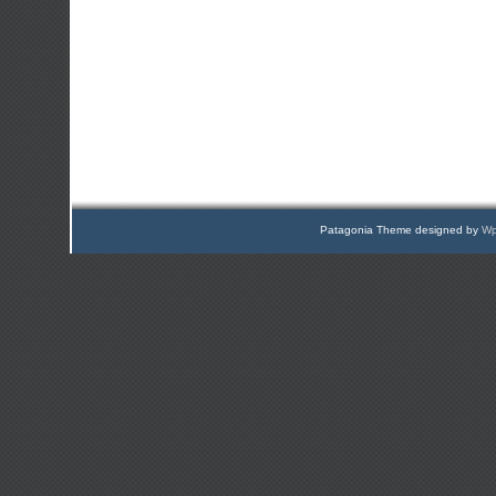
Patagonia Theme designed by
Wp