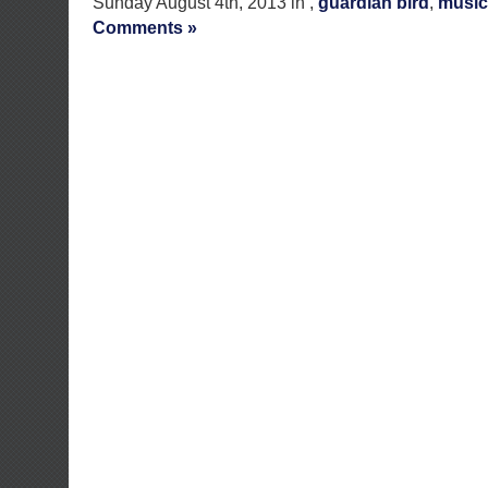
Sunday August 4th, 2013 in ,
guardian bird
,
music
Comments »