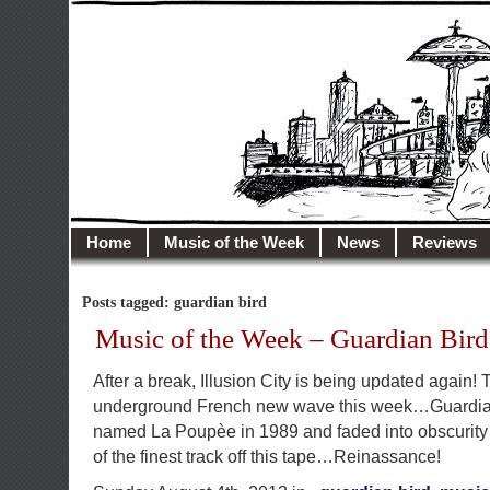
illusioncity.net
Welcome to Illusion City…
Home
Music of the Week
News
Reviews
Posts tagged: guardian bird
Music of the Week – Guardian Bird
After a break, Illusion City is being updated again!
underground French new wave this week…Guardian
named La Poupèe in 1989 and faded into obscurity 
of the finest track off this tape…Reinassance!