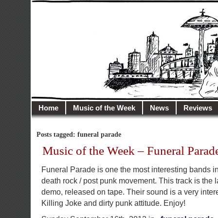
illusioncity.net
Welcome to Illusion City…
Home
Music of the Week
News
Reviews
Posts tagged: funeral parade
Music of the Week – Funeral Parad
Funeral Parade is one the most interesting bands in
death rock / post punk movement. This track is the l
demo, released on tape. Their sound is a very inter
Killing Joke and dirty punk attitude. Enjoy!