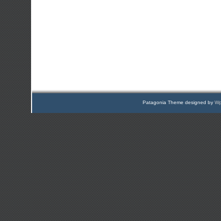
Patagonia Theme designed by
Wp