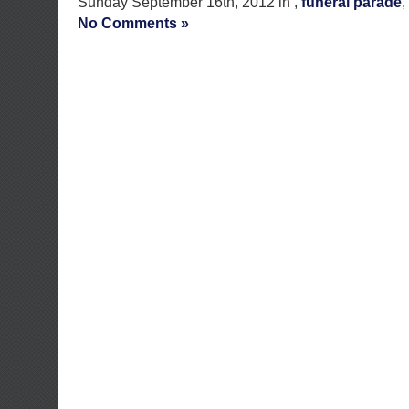
Sunday September 16th, 2012 in ,
funeral parade
,
No Comments »