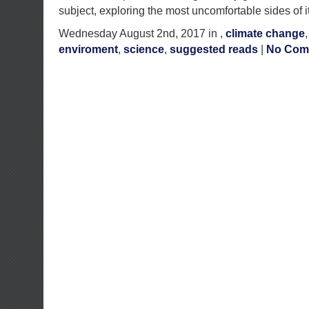
subject, exploring the most uncomfortable sides of i
Wednesday August 2nd, 2017 in ,
climate change
enviroment
,
science
,
suggested reads
|
No Com