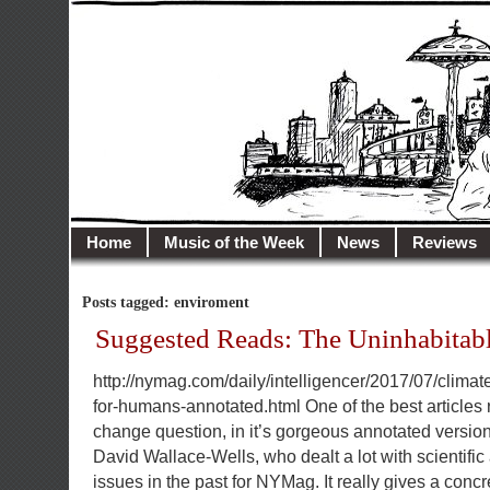
illusioncity.net
Welcome to Illusion City…
Home
Music of the Week
News
Reviews
Posts tagged: enviroment
Suggested Reads: The Uninhabitabl
http://nymag.com/daily/intelligencer/2017/07/climat
for-humans-annotated.html One of the best articles r
change question, in it’s gorgeous annotated version.
David Wallace-Wells, who dealt a lot with scientifi
issues in the past for NYMag. It really gives a concr