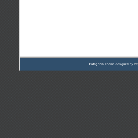
Patagonia Theme designed by
Wp