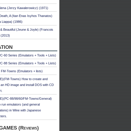
ena (Jerzy Kawalerowicz) (1971)
Death, A (Itan Enas Isyhos Thanatos)
a Liappa) (1986)
& Beautiful (Jeune & Joyle) (Francois
 (2013)
TION
-60 Series (Emulators + Tools + Lists)
-88 Series (Emulators + Tools + Lists)
u FM-Towns (Emulators + lists)
E)(FM-Towns) How to create and
 an HD image and install DOS with CD
t.
E)(PC-88/98/60/FM-Towns/General)
 run emulators (and general
ations) in Wine with Japanese
ters.
GAMES (Reviews)