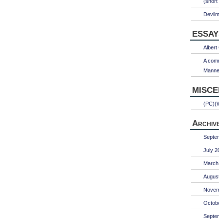
(short
Devil
ESSAY
Albert
A comm
Manner
MISC
(PC)(
Archiv
Septe
July 2
March
Augus
Novem
Octob
Septe