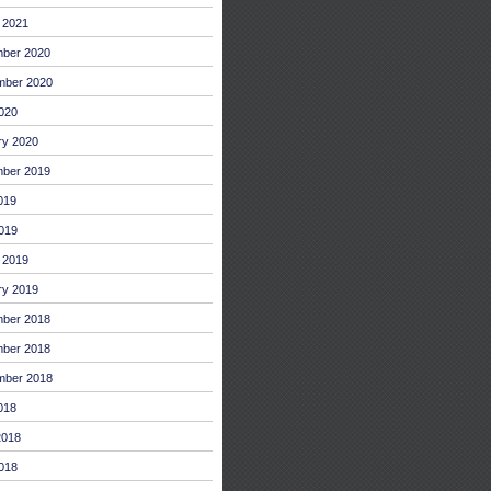
 2021
ber 2020
mber 2020
2020
ry 2020
ber 2019
019
019
 2019
ry 2019
ber 2018
ber 2018
mber 2018
018
2018
018