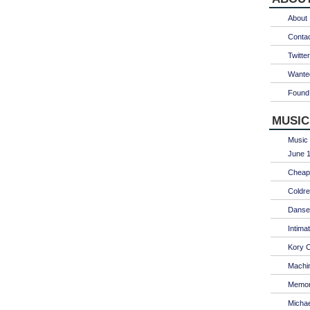
About
Conta
Twitter
Wanted
Found 
MUSIC
Music 
June 1
Cheap 
Coldre
Danse
Intima
Kory C
Machin
Memori
Micha