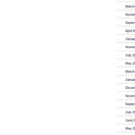
March
Novem
Septe
April 
Janua
Novem
July 2
May 2
March
Janua
Decem
Novem
Septe
July 2
June 
May 2