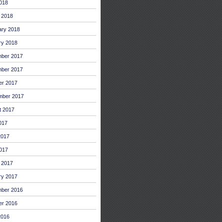
2018
 2018
ary 2018
ry 2018
ber 2017
ber 2017
er 2017
mber 2017
t 2017
017
2017
017
 2017
ry 2017
ber 2016
er 2016
2016