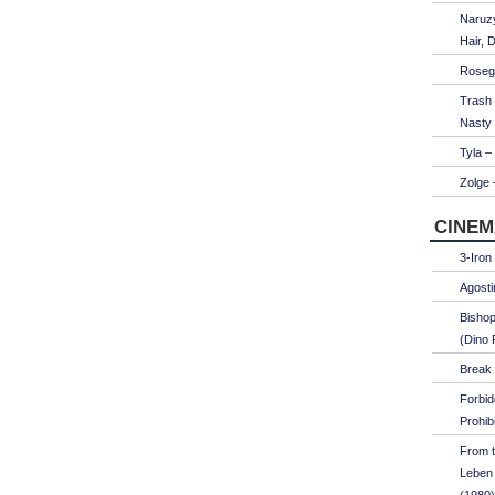
Naruzy
Hair, 
Roseg
Trash
Nasty
Tyla –
Zolge 
CINEM
3-Iron
Agosti
Bishop
(Dino 
Break 
Forbi
Prohib
From t
Leben 