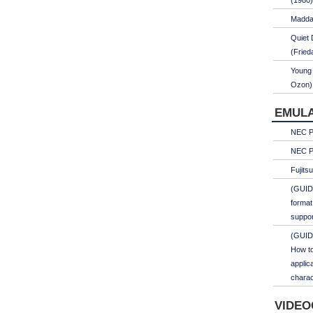
(1980)
Maddal
Quiet 
(Fried
Young 
Ozon)
EMULA
NEC PC
NEC PC
Fujits
(GUID
format
suppor
(GUID
How to
applic
charac
VIDEO