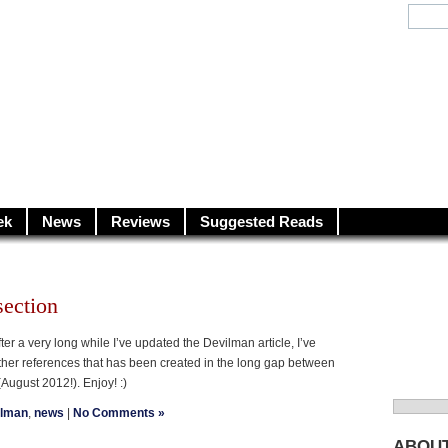
y.net
City…
ek
News
Reviews
Suggested Reads
ection
er a very long while I’ve updated the Devilman article, I’ve
her references that has been created in the long gap between
(August 2012!). Enjoy! :)
Search
ilman
,
news
|
No Comments »
for:
ABOU