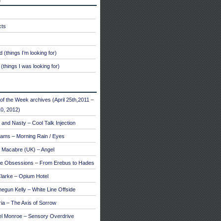
cts
 (things I’m looking for)
(things I was looking for)
of the Week archives (April 25th,2011 –
0, 2012)
and Nasty – Cool Talk Injection
ams – Morning Rain / Eyes
 Macabre (UK) – Angel
te Obsessions – From Erebus to Hades
larke – Opium Hotel
egun Kelly – White Line Offside
a – The Axis of Sorrow
el Monroe – Sensory Overdrive