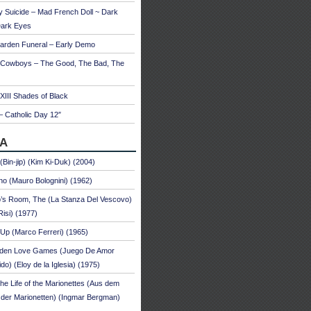
 Suicide – Mad French Doll ~ Dark
Dark Eyes
arden Funeral – Early Demo
 Cowboys – The Good, The Bad, The
 XIII Shades of Black
– Catholic Day 12″
A
 (Bin-jip) (Kim Ki-Duk) (2004)
no (Mauro Bolognini) (1962)
’s Room, The (La Stanza Del Vescovo)
Risi) (1977)
Up (Marco Ferreri) (1965)
dden Love Games (Juego De Amor
ido) (Eloy de la Iglesia) (1975)
he Life of the Marionettes (Aus dem
der Marionetten) (Ingmar Bergman)