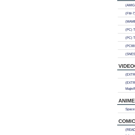
(AMIG
(FM-7
(MAME)
(PC) 
(PC) 
(PC88
(SNES
VIDEO
(EXTRA
(EXTR
Majin/
ANIME
Space 
COMIC
(READ)