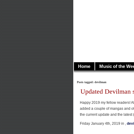
illusioncit
Welcome to Illusion 
Home
Music of the We
Posts tagged: devilman
Updated Devilman s
Happy 2019 my fellow readers! Aft
added a couple of mangas and ot
the current update and the latest 
Friday January 4th, 2019 in ,
dev