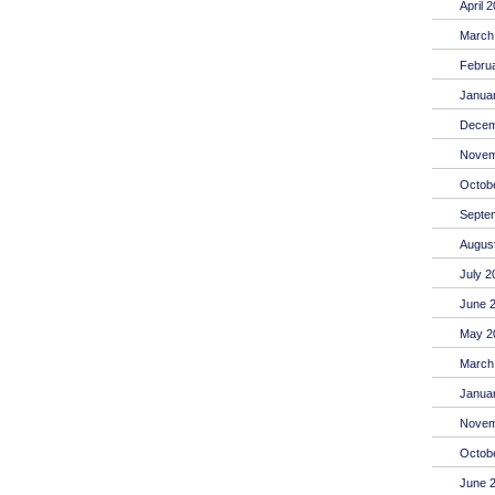
April 
March
Febru
Janua
Decem
Novem
Octob
Septe
Augus
July 2
June 
May 2
March
Janua
Novem
Octob
June 