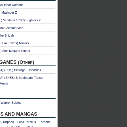
A) Inner Demons
) Mazinger Z
 Vendetta / Crime Fighters 2
The Crooked Man
The Shivah
 / Fm-Towns) Mirrors
) Shin Megami Tensei
GAMES (Other)
) (DOS) Bioforge – Identities
A) (SNES) Shin Megami Tensei –
Fiends
Warrior Baldios
S AND MANGAS
 Torpedo – Luca Torelli is…Torpedo