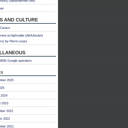
 story) (Abulì/Bernet/Toth)
man
S AND CULTURE
 Caraco
ent on Aphrodite (AKA Ancient
s) by Pierre Louÿs
ELLANEOUS
WEB) Google operators
es
mber 2025
025
 2024
t 2023
ber 2022
er 2022
mber 2021