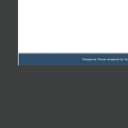
Patagonia Theme designed by
Wp