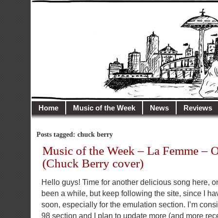
illusioncity.net
Welcome to Illusion City…
Home
Music of the Week
News
Reviews
Posts tagged: chuck berry
Music of the Week – La Femme – 
(Chuck Berry cover)
Hello guys! Time for another delicious song here, on
been a while, but keep following the site, since I 
soon, especially for the emulation section. I’m cons
98 section and I plan to update more (and more recent