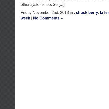
other systems too. So […]
Friday November 2nd, 2018 in ,
chuck berry
,
la f
week
|
No Comments »