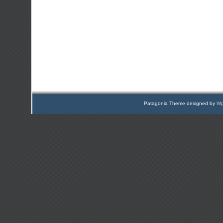
Patagonia Theme designed by
Wp