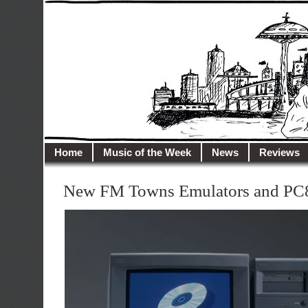
illusioncity.net
Welcome to Illusion City…
Home
Music of the Week
News
Reviews
New FM Towns Emulators and PC8