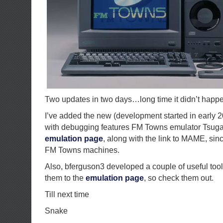
Two updates in two days…long time it didn’t happ
I’ve added the new (development started in early 
with debugging features FM Towns emulator Tsuga
emulation page
, along with the link to MAME, sin
FM Towns machines.
Also, bferguson3 developed a couple of useful tool
them to the
emulation page
, so check them out.
Till next time
Snake