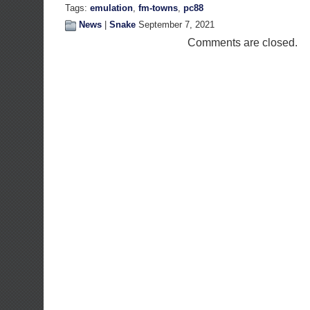
Tags:
emulation
,
fm-towns
,
pc88
News
|
Snake
September 7, 2021
Comments are closed.