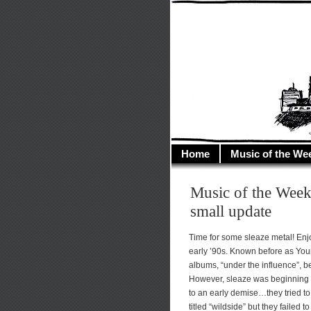
illusioncit
Welcome to Illusion 
Home
Music of the We
Music of the Week
small update
Time for some sleaze metal! Enjo
early ’90s. Known before as You
albums, “under the influence”, 
However, sleaze was beginning 
to an early demise…they tried to
titled “wildside” but they failed 