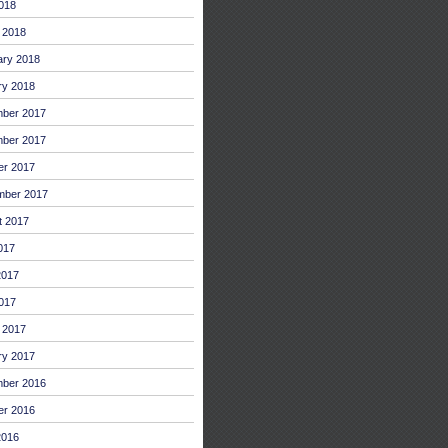
2018
 2018
ary 2018
ry 2018
ber 2017
ber 2017
er 2017
mber 2017
t 2017
017
2017
017
 2017
ry 2017
ber 2016
er 2016
2016