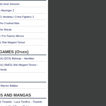
A) Inner Demons
) Mazinger Z
 Vendetta / Crime Fighters 2
The Crooked Man
The Shivah
 / Fm-Towns) Mirrors
) Shin Megami Tensei
GAMES (Other)
) (DOS) Bioforge – Identities
A) (SNES) Shin Megami Tensei –
Fiends
Warrior Baldios
S AND MANGAS
 Torpedo – Luca Torelli is…Torpedo