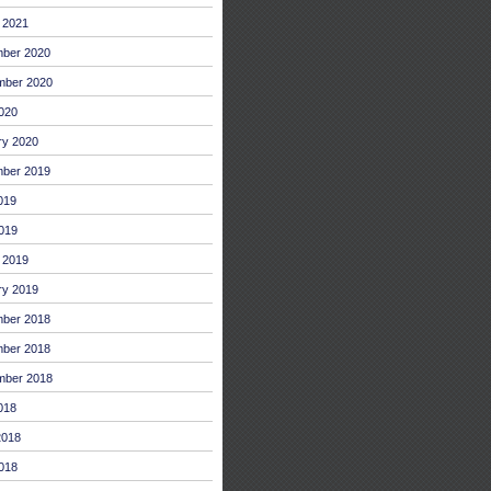
 2021
ber 2020
mber 2020
2020
ry 2020
ber 2019
019
019
 2019
ry 2019
ber 2018
ber 2018
mber 2018
018
2018
018