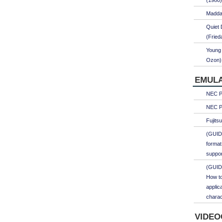
(1980)
Maddal
Quiet 
(Fried
Young 
Ozon)
EMULA
NEC PC
NEC PC
Fujits
(GUID
format
suppor
(GUID
How to
applic
charac
VIDEO