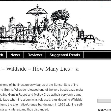
y.net
City…
ek
News
Reviews
Suggested Reads
 – Wildside – How Many Lies + a
y one of the finest unlucky bands of the Sunset Strip of the
ng Gunns, Wildside released one of the very best sleaze metal
beating Guns n Roses and Motley Crue at their very own game.
to fade when the album was released, thus dooming Wildside
Search
 jump the alternative/grunge bandwagon in 1995 with the self-
for:
to stir any interest and thus disbanded.
ABOU