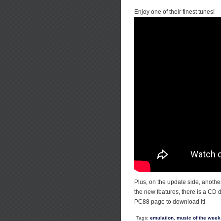
Enjoy one of their finest tunes!
Plus, on the update side, anoth
the new features, there is a CD
PC88 page to download it!
Tags:
emulation
,
music of the week