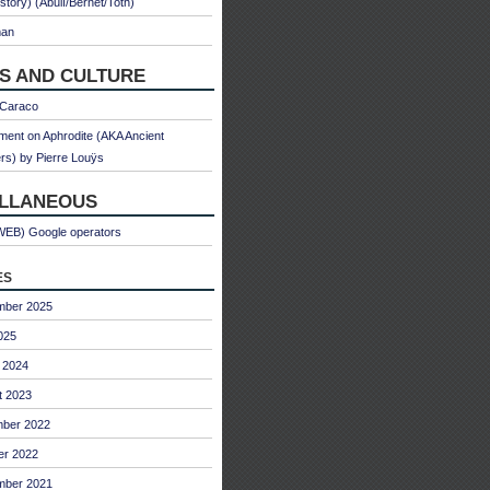
 story) (Abulì/Bernet/Toth)
man
S AND CULTURE
 Caraco
ent on Aphrodite (AKA Ancient
s) by Pierre Louÿs
ELLANEOUS
WEB) Google operators
es
mber 2025
025
 2024
t 2023
ber 2022
er 2022
mber 2021