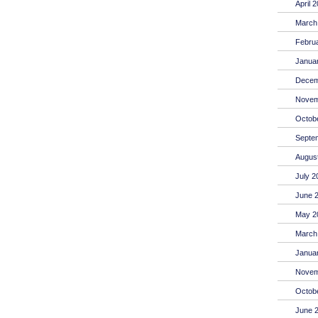
April 
March
Febru
Janua
Decem
Novem
Octob
Septe
Augus
July 2
June 
May 2
March
Janua
Novem
Octob
June 