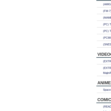
(AMIG
(FM-7
(MAME)
(PC) 
(PC) 
(PC88
(SNES
VIDEO
(EXTRA
(EXTR
Majin/
ANIME
Space 
COMIC
(READ)