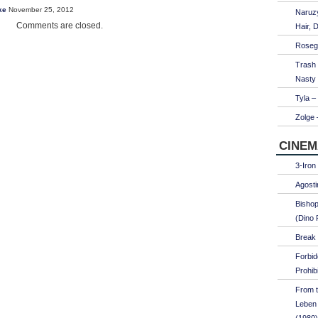
ke
November 25, 2012
Naruzy
Comments are closed.
Hair, 
Roseg
Trash
Nasty
Tyla –
Zolge 
CINEM
3-Iron
Agosti
Bishop
(Dino 
Break 
Forbi
Prohib
From t
Leben 