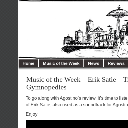
illusioncity.net
Welcome to Illusion City…
Home
Music of the Week
News
Reviews
Music of the Week – Erik Satie – T
Gymnopedies
To go along with Agostino’s review, it’s time to list
of Erik Satie, also used as a soundtrack for Agostin
Enjoy!