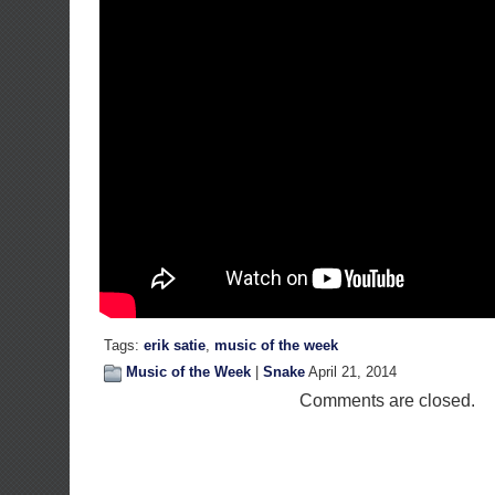
Tags:
erik satie
,
music of the week
Music of the Week
|
Snake
April 21, 2014
Comments are closed.