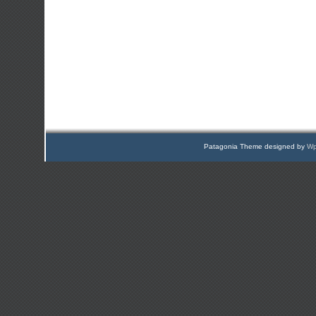
Patagonia Theme designed by
Wp