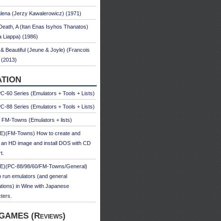
ena (Jerzy Kawalerowicz) (1971)
Death, A (Itan Enas Isyhos Thanatos)
a Liappa) (1986)
& Beautiful (Jeune & Joyle) (Francois
 (2013)
TION
-60 Series (Emulators + Tools + Lists)
-88 Series (Emulators + Tools + Lists)
u FM-Towns (Emulators + lists)
E)(FM-Towns) How to create and
 an HD image and install DOS with CD
t.
E)(PC-88/98/60/FM-Towns/General)
 run emulators (and general
ations) in Wine with Japanese
ters.
GAMES (Reviews)