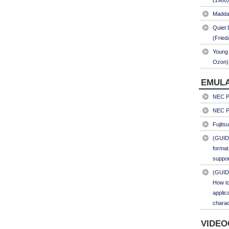
(1980)
Maddal
Quiet 
(Fried
Young 
Ozon)
EMULA
NEC PC
NEC PC
Fujits
(GUID
format
suppor
(GUID
How to
applic
charac
VIDEO