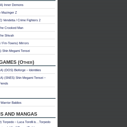
A) Inner Demons
) Mazinger Z
 Vendetta / Crime Fighters 2
The Crooked Man
The Shivah
 / Fm-Towns) Mirrors
) Shin Megami Tensei
GAMES (Other)
) (DOS) Bioforge – Identities
A) (SNES) Shin Megami Tensei –
Fiends
Warrior Baldios
S AND MANGAS
 Torpedo – Luca Torelli is…Torpedo