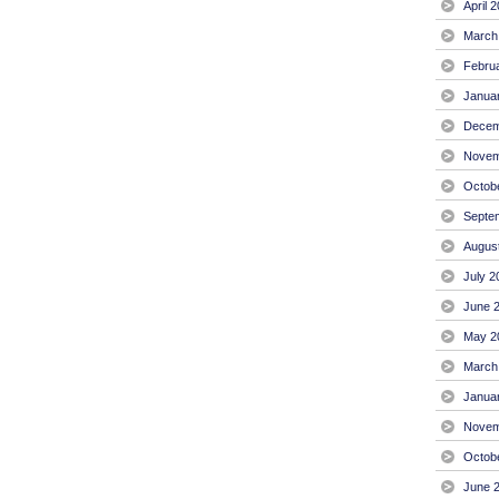
April 
March
Febru
Janua
Decem
Novem
Octob
Septe
Augus
July 2
June 
May 2
March
Janua
Novem
Octob
June 