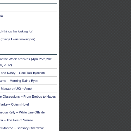
cts
 (things I’m looking for)
(things I was looking for)
of the Week archives (April 25th,2011 –
0, 2012)
and Nasty – Cool Talk Injection
ams – Morning Rain / Eyes
 Macabre (UK) – Angel
te Obsessions – From Erebus to Hades
larke – Opium Hotel
egun Kelly – White Line Offside
a – The Axis of Sorrow
el Monroe – Sensory Overdrive