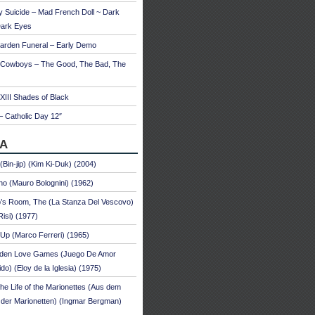
 Suicide – Mad French Doll ~ Dark
Dark Eyes
arden Funeral – Early Demo
 Cowboys – The Good, The Bad, The
 XIII Shades of Black
– Catholic Day 12″
A
 (Bin-jip) (Kim Ki-Duk) (2004)
no (Mauro Bolognini) (1962)
’s Room, The (La Stanza Del Vescovo)
Risi) (1977)
Up (Marco Ferreri) (1965)
dden Love Games (Juego De Amor
ido) (Eloy de la Iglesia) (1975)
he Life of the Marionettes (Aus dem
der Marionetten) (Ingmar Bergman)