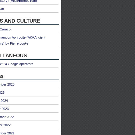
 story) (Abulì/Bernet/Toth)
man
S AND CULTURE
 Caraco
ent on Aphrodite (AKA Ancient
s) by Pierre Louÿs
ELLANEOUS
WEB) Google operators
es
mber 2025
025
 2024
t 2023
ber 2022
er 2022
mber 2021