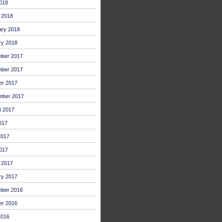
2018
 2018
ary 2018
ry 2018
ber 2017
ber 2017
er 2017
mber 2017
t 2017
017
2017
017
 2017
ry 2017
ber 2016
er 2016
2016