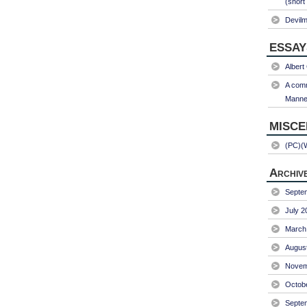
(short
Devil
ESSAY
Albert
A comm
Manner
MISC
(PC)(
Archiv
Septe
July 2
March
Augus
Novem
Octob
Septe