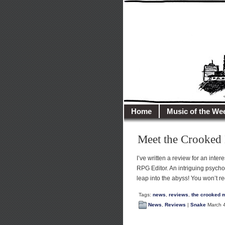
illusioncit
Welcome to Illusion 
Home
Music of the We
Meet the Crooke
I’ve written a review for an int
RPG Editor. An intriguing psyc
leap into the abyss! You won’t reg
Tags:
news
,
reviews
,
the crooked 
News
,
Reviews
|
Snake
March 4