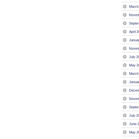
March
Novem
Septe
April 
Janua
Novem
July 2
May 2
March
Janua
Decem
Novem
Septe
July 2
June 
May 2