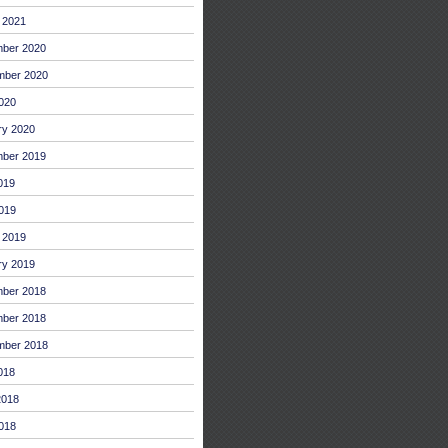
 2021
ber 2020
mber 2020
2020
ry 2020
ber 2019
019
019
 2019
ry 2019
ber 2018
ber 2018
mber 2018
018
2018
018