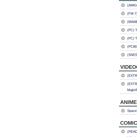
(AMIG
(FM-7
(MAME)
(PC) 
(PC) 
(PC88
(SNES
VIDEO
(EXTRA
(EXTR
Majin/
ANIME
Space 
COMIC
(READ)