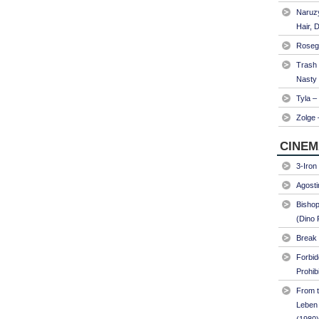
Naruzy
Hair, 
Roseg
Trash
Nasty
Tyla –
Zolge 
CINEM
3-Iron
Agosti
Bishop
(Dino 
Break 
Forbi
Prohib
From t
Leben 