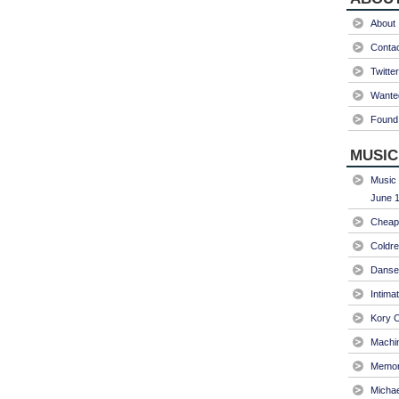
About
Conta
Twitter
Wanted
Found 
MUSIC
Music 
June 1
Cheap 
Coldre
Danse
Intima
Kory C
Machin
Memori
Micha