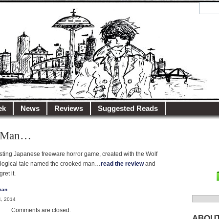
y.net
City…
ek
News
Reviews
Suggested Reads
d Man…
eresting Japanese freeware horror game, created with the Wolf
hological tale named the crooked man…
read the review
and
ret it.
man
Search
, 2014
for:
Comments are closed.
ABOU