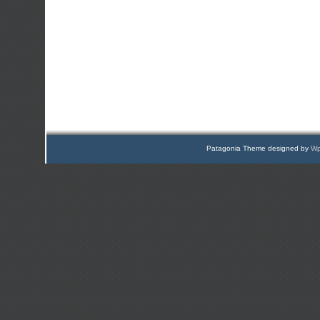
Patagonia Theme designed by
Wp