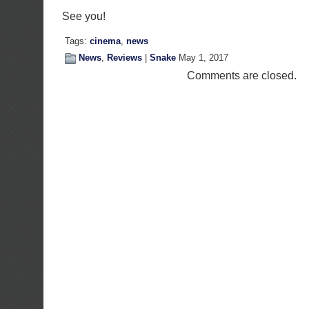
See you!
Tags:
cinema
,
news
News
,
Reviews
|
Snake
May 1, 2017
Comments are closed.