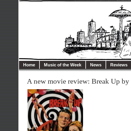
illusioncity.net
Welcome to Illusion City…
Home
Music of the Week
News
Reviews
A new movie review: Break Up by 