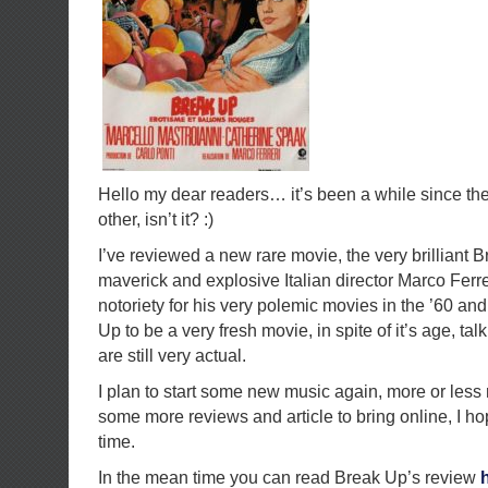
Hello my dear readers… it’s been a while since th
other, isn’t it? :)
I’ve reviewed a new rare movie, the very brilliant 
maverick and explosive Italian director Marco Ferr
notoriety for his very polemic movies in the ’60 and
Up to be a very fresh movie, in spite of it’s age, tal
are still very actual.
I plan to start some new music again, more or less 
some more reviews and article to bring online, I hop
time.
In the mean time you can read Break Up’s review